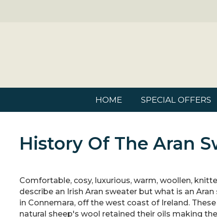
HOME
SPECIAL OFFERS
History Of The Aran S
Comfortable, cosy, luxurious, warm, woollen, knitte
describe an Irish Aran sweater but what is an Aran 
in Connemara, off the west coast of Ireland. These 
natural sheep's wool retained their oils making th