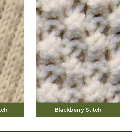
d upon
the ups and downs of
 that
marriage as well as the
titch is
twisting cliff paths that are
d luck,
on the islands.
in the
lands.
tch
Blackberry Stitch