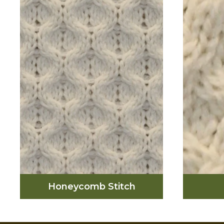
photos of iconic men and
was
women wearing the Aran
repr
Sweater, from Pablo Picasso
rop
to Grace Kelly to Steve
would
McQueen to Alexa Chung.
have a 
The Aran sweaters were knit
using various textured
patterns full of symbolism
and individual families on
Aran had unique patterns of
their own
Honeycomb Stitch