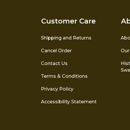
Customer Care
Ab
Shipping and Returns
Abo
Cancel Order
Our
The honeycomb stitch
The tr
represents hard work and its
Contact Us
Hist
the sto
sweet rewards. It symbolises
Swe
Nor
the hard work of the
Terms & Conditions
honeybee.
Privacy Policy
Accessibility Statement