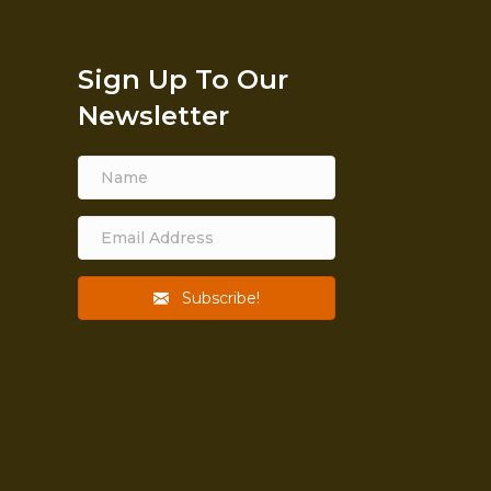
Sign Up To Our
Newsletter
itch
rtance
, strong
The emblem of God given
ildren.
life and being. A way of life
in hopes
and a fruitful one.
Subscribe!
asting