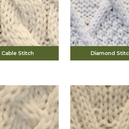
Cable Stitch
Diamond Stit
The diamond sti
able stitch, which is
represents and reflec
in most Aran sweaters,
small fields on the i