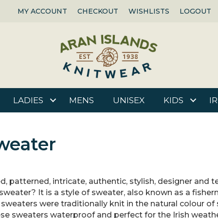
MY ACCOUNT
CHECKOUT
WISHLISTS
LOGOUT
LADIES
MENS
UNISEX
KIDS
I
weater
d, patterned, intricate, authentic, stylish, designer and
sweater? It is a style of sweater, also known as a fishe
sweaters were traditionally knit in the natural colour of
ese sweaters waterproof and perfect for the Irish weath