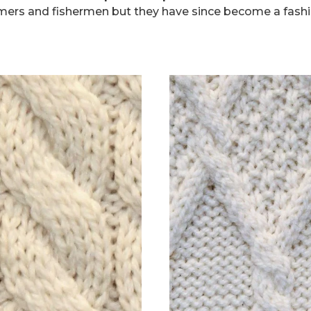
mers and fishermen but they have since become a fashi