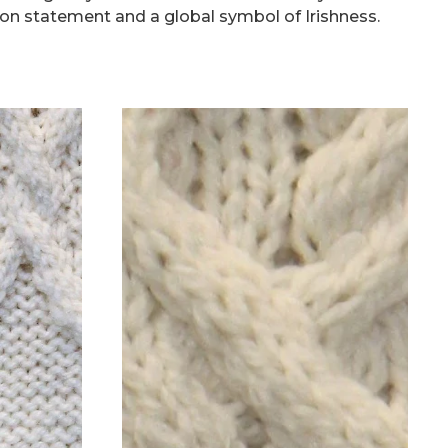
on statement and a global symbol of Irishness.