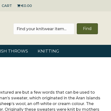
CART
€0.00
Find
RISH THROWS
KNITTING
 textured are but a few words that can be used to
rman’s sweater, which originated in the Aran Islands
 sheep’s wool, an off-white or cream colour. The
er. Originally these sweaters were knit by mothers