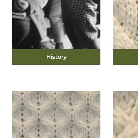
History
In the 1950’s, an edition of
Vogue Magazine created
interest in the sweater and
this led to a global demand
for the fashionable Aran
sweater. From the 1950’s
The c
until now, you can find many
found 