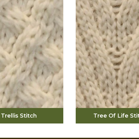
 originally used to
(which were laboure
esent a fisherman’s
by the many farmers
es, and wearing one
inhabited there). This s
 better qualify you to
used in hopes of goo
fruitful day out at sea.
success and wealth 
fields of the Aran Is
Trellis Stitch
Tree Of Life Sti