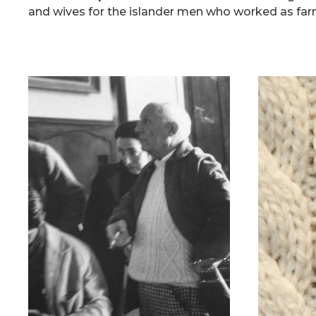
and wives for the islander men who worked as far