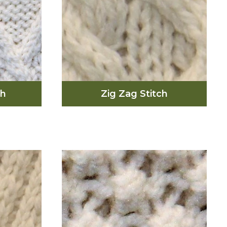
ch
Zig Zag Stitch
tch
ts the
slands
The zig zag stitch represents