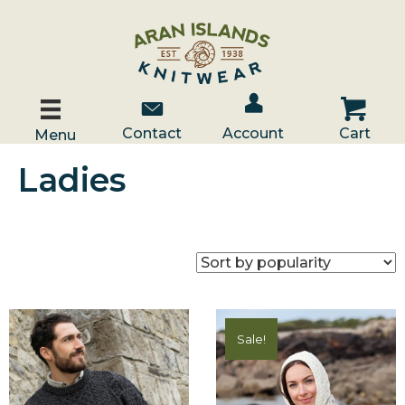
Account / Log In
Contact Us
Cart
Contact
Account
Cart
Menu
Ladies
Sale!