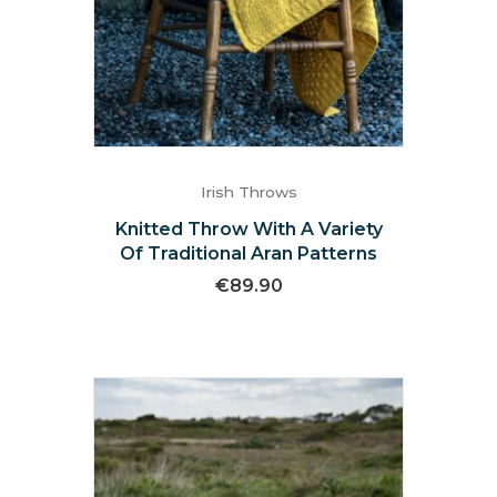
Irish Throws
Knitted Throw With A Variety
Of Traditional Aran Patterns
€
89.90