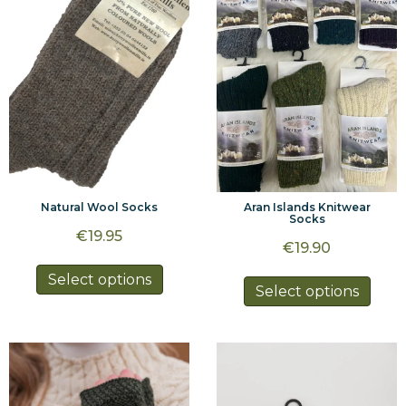
may
be
be
chosen
chos
on
on
the
the
product
prod
page
page
Natural Wool Socks
Aran Islands Knitwear
Socks
€
19.95
€
19.90
This
Select options
This
Select options
product
prod
has
has
multiple
multi
variants.
varia
The
The
options
optio