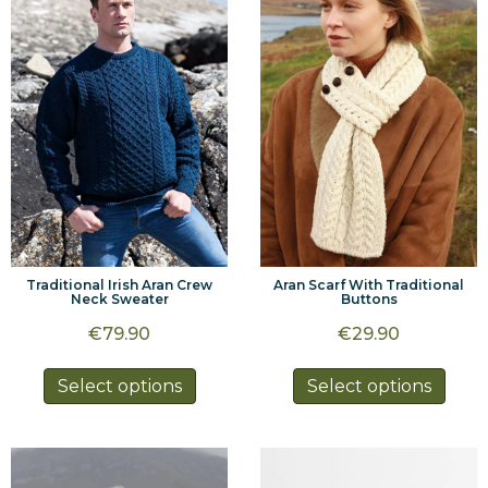
options
optio
may
may
be
be
chosen
chos
on
on
the
the
product
prod
page
page
Traditional Irish Aran Crew
Aran Scarf With Traditional
Neck Sweater
Buttons
€
79.90
€
29.90
This
This
Select options
Select options
product
prod
has
has
multiple
multi
variants.
varia