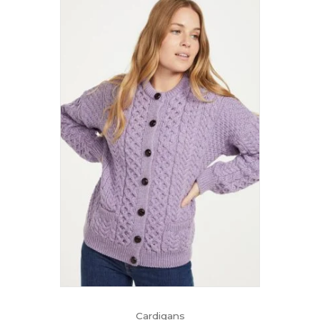
Cardigans