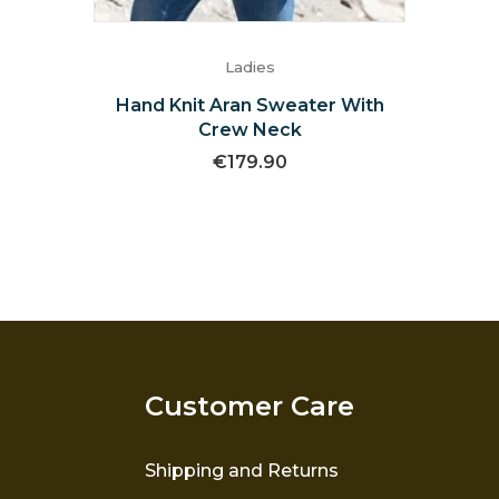
Ladies
Hand Knit Aran Sweater With
Crew Neck
€
179.90
Customer Care
Shipping and Returns