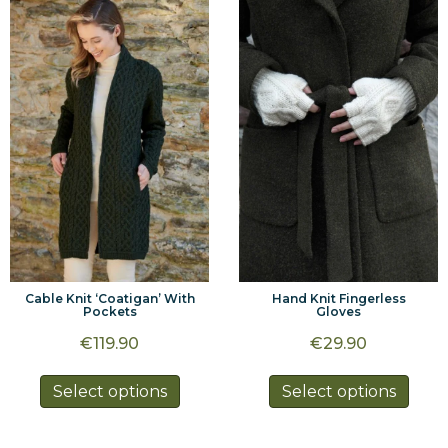
variants.
varia
The
The
options
optio
may
may
be
be
chosen
chos
on
on
the
the
product
prod
page
page
Hand Knit Fingerless
Cable Knit ‘Coatigan’ With
Gloves
Pockets
€
29.90
€
119.90
This
This
Select options
Select options
prod
product
has
has