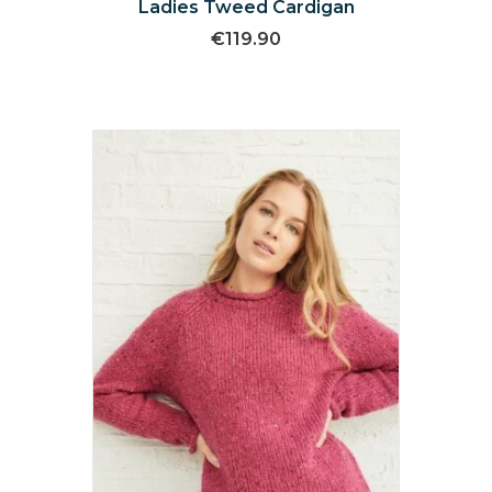
Ladies Tweed Cardigan
€
119.90