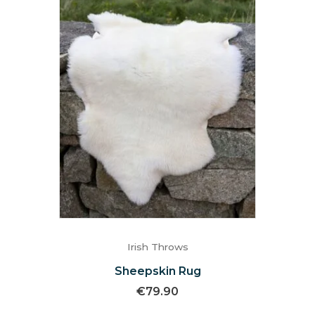
Irish Throws
Sheepskin Rug
€
79.90