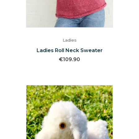
Ladies
Ladies Roll Neck Sweater
€
109.90