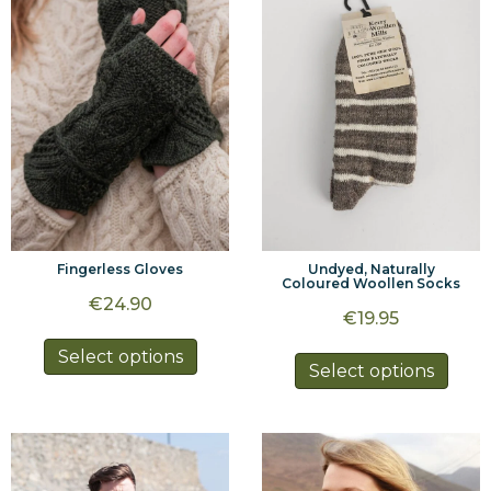
may
may
be
be
chosen
chos
on
on
the
the
product
prod
page
page
Fingerless Gloves
Undyed, Naturally
Coloured Woollen Socks
€
24.90
€
19.95
This
Select options
This
Select options
product
prod
has
has
multiple
multi
variants.
varia
The
The