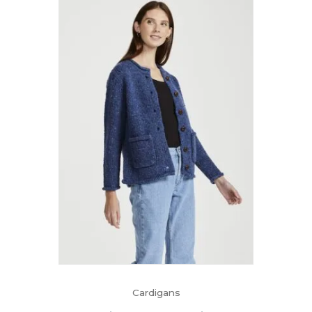
Cardigans