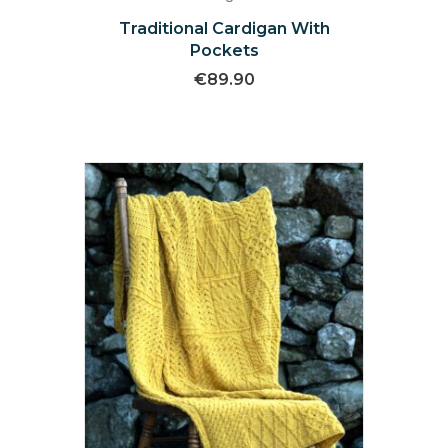
Traditional Cardigan With
Pockets
€
89.90