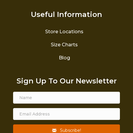
Useful Information
Store Locations
Size Charts
Blog
Sign Up To Our Newsletter
Subscribe!