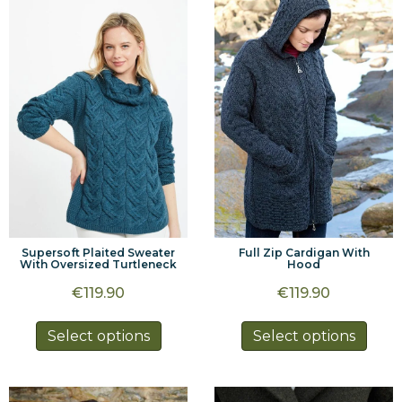
The
options
optio
may
may
be
be
chosen
chos
on
on
the
the
product
prod
page
page
Supersoft Plaited Sweater
Full Zip Cardigan With
With Oversized Turtleneck
Hood
€
119.90
€
119.90
This
This
Select options
Select options
product
prod
has
has
multiple
multi