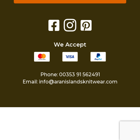
We Accept
Phone: 00353 91 562491
Email:
info@aranislandsknitwear.com