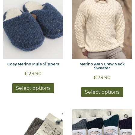
be
be
chosen
chos
on
on
the
the
product
prod
page
page
Cosy Merino Mule Slippers
Merino Aran Crew Neck
Sweater
€
29.90
€
79.90
This
Select options
This
Select options
product
prod
has
has
multiple
multi
variants.
varia
The
The
options
optio
may