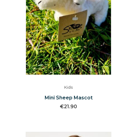
Kids
Mini Sheep Mascot
€
21.90