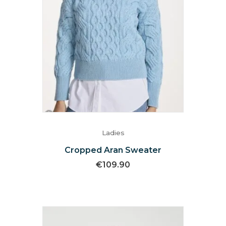
Ladies
Cropped Aran Sweater
€
109.90