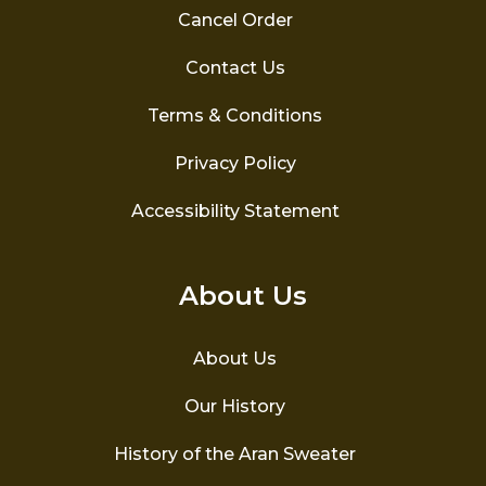
Cancel Order
Contact Us
Terms & Conditions
Privacy Policy
Accessibility Statement
About Us
About Us
Our History
History of the Aran Sweater