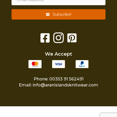
Subscribe!
We Accept
Phone: 00353 91 562491
Email:
info@aranislandsknitwear.com