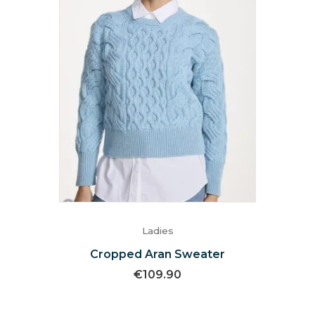
Ladies
Cropped Aran Sweater
€
109.90