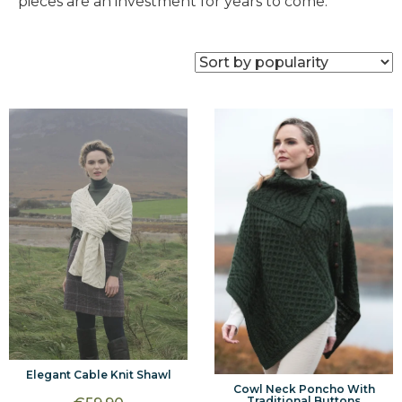
pieces are an investment for years to come.
Elegant Cable Knit Shawl
Cowl Neck Poncho With
Traditional Buttons