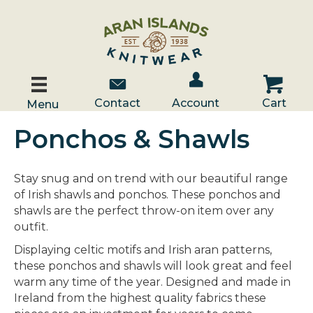
Account / Log In
Contact Us
Cart
Contact
Account
Cart
Menu
Ponchos & Shawls
Stay snug and on trend with our beautiful range
of Irish shawls and ponchos. These ponchos and
shawls are the perfect throw-on item over any
outfit.
Displaying celtic motifs and Irish aran patterns,
these ponchos and shawls will look great and feel
warm any time of the year. Designed and made in
Ireland from the highest quality fabrics these