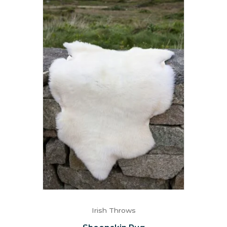
Irish Throws