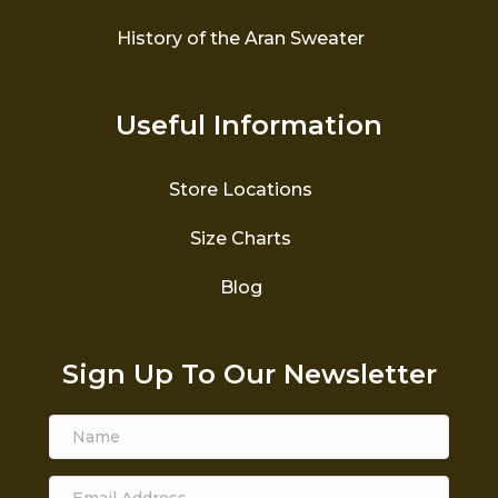
History of the Aran Sweater
Useful Information
Store Locations
Size Charts
Blog
Sign Up To Our Newsletter