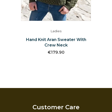
Ladies
Hand Knit Aran Sweater With
Crew Neck
€
179.90
Customer Care