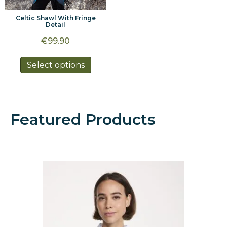
Celtic Shawl With Fringe
Detail
€
99.90
This
Select options
product
has
multiple
variants.
Featured Products
The
options
may
be
chosen
on
the
product
page