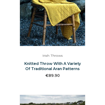
Irish Throws
Knitted Throw With A Variety
Of Traditional Aran Patterns
€
89.90