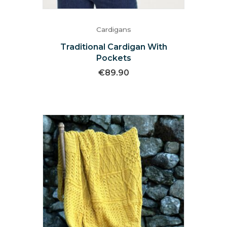
Cardigans
Traditional Cardigan With
Pockets
€
89.90