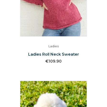
Ladies
Ladies Roll Neck Sweater
€
109.90