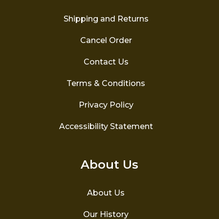
Shipping and Returns
Cancel Order
Contact Us
Terms & Conditions
Privacy Policy
Accessibility Statement
About Us
About Us
Our History