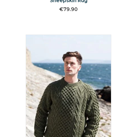
Sheepskin Rug
€
79.90