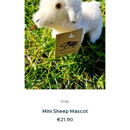
Kids
Mini Sheep Mascot
€
21.90