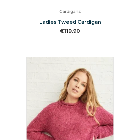
Cardigans
Ladies Tweed Cardigan
€
119.90