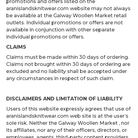
promotions and offers listed on the
aranislandsknitwear.com website may not always
be available at the Galway Woollen Market retail
outlets. Individual promotions or offers are not
available in conjunction with other separate
individual promotions or offers.
CLAIMS
Claims must be made within 30 days of ordering.
Claims not brought within 30 days of ordering are
excluded and no liability shall be accepted under
any circumstances in respect of such claim.
DISCLAIMERS AND LIMITATION OF LIABILITY
Users of this website expressly agrees that use of
aranislandsknitwear.com web site is at the user’s
sole risk. Neither the Galway Woollen Market , nor
its affiliates, nor any of their officers, directors, or
employees, agents, third-party content providers,