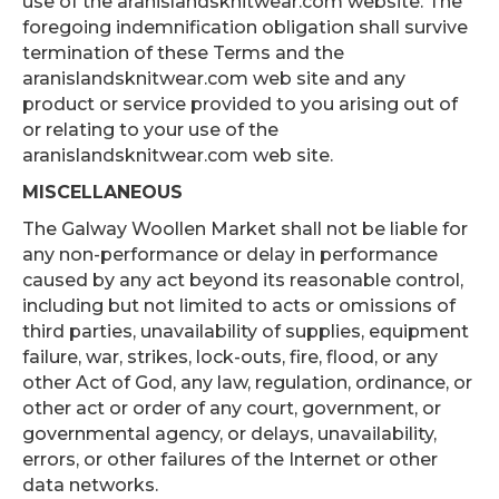
use of the aranislandsknitwear.com website. The
foregoing indemnification obligation shall survive
termination of these Terms and the
aranislandsknitwear.com web site and any
product or service provided to you arising out of
or relating to your use of the
aranislandsknitwear.com web site.
MISCELLANEOUS
The Galway Woollen Market shall not be liable for
any non-performance or delay in performance
caused by any act beyond its reasonable control,
including but not limited to acts or omissions of
third parties, unavailability of supplies, equipment
failure, war, strikes, lock-outs, fire, flood, or any
other Act of God, any law, regulation, ordinance, or
other act or order of any court, government, or
governmental agency, or delays, unavailability,
errors, or other failures of the Internet or other
data networks.