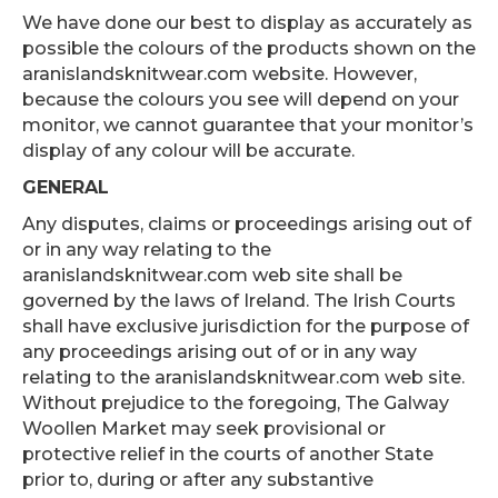
We have done our best to display as accurately as
possible the colours of the products shown on the
aranislandsknitwear.com website. However,
because the colours you see will depend on your
monitor, we cannot guarantee that your monitor’s
display of any colour will be accurate.
GENERAL
Any disputes, claims or proceedings arising out of
or in any way relating to the
aranislandsknitwear.com web site shall be
governed by the laws of Ireland. The Irish Courts
shall have exclusive jurisdiction for the purpose of
any proceedings arising out of or in any way
relating to the aranislandsknitwear.com web site.
Without prejudice to the foregoing, The Galway
Woollen Market may seek provisional or
protective relief in the courts of another State
prior to, during or after any substantive