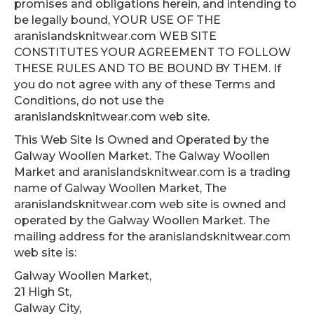
promises and obligations herein, and intending to
be legally bound, YOUR USE OF THE
aranislandsknitwear.com WEB SITE
CONSTITUTES YOUR AGREEMENT TO FOLLOW
THESE RULES AND TO BE BOUND BY THEM. If
you do not agree with any of these Terms and
Conditions, do not use the
aranislandsknitwear.com web site.
This Web Site Is Owned and Operated by the
Galway Woollen Market. The Galway Woollen
Market and aranislandsknitwear.com is a trading
name of Galway Woollen Market, The
aranislandsknitwear.com web site is owned and
operated by the Galway Woollen Market. The
mailing address for the aranislandsknitwear.com
web site is:
Galway Woollen Market,
21 High St,
Galway City,