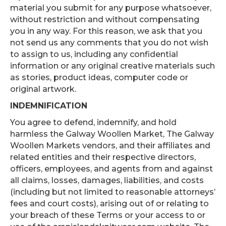
material you submit for any purpose whatsoever,
without restriction and without compensating
you in any way. For this reason, we ask that you
not send us any comments that you do not wish
to assign to us, including any confidential
information or any original creative materials such
as stories, product ideas, computer code or
original artwork.
INDEMNIFICATION
You agree to defend, indemnify, and hold
harmless the Galway Woollen Market, The Galway
Woollen Markets vendors, and their affiliates and
related entities and their respective directors,
officers, employees, and agents from and against
all claims, losses, damages, liabilities, and costs
(including but not limited to reasonable attorneys’
fees and court costs), arising out of or relating to
your breach of these Terms or your access to or