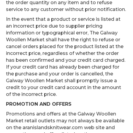
the order quantity on any item and to refuse
service to any customer without prior notification.
In the event that a product or service is listed at
an incorrect price due to supplier pricing
information or typographical error, The Galway
Woollen Market shall have the right to refuse or
cancel orders placed for the product listed at the
incorrect price, regardless of whether the order
has been confirmed and your credit card charged.
If your credit card has already been charged for
the purchase and your order is cancelled, the
Galway Woollen Market shall promptly issue a
credit to your credit card account in the amount
of the incorrect price.
PROMOTION AND OFFERS
Promotions and offers at the Galway Woollen
Market retail outlets may not always be available
on the aranislandsknitwear.com web site and