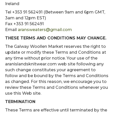
Ireland
Tel +353 91 562491 (Between 9am and 6pm GMT,
3am and 12pm EST)
Fax +353 91 562491
Email
aransweaters@gmail.com
THESE TERMS AND CONDITIONS MAY CHANGE.
The Galway Woollen Market reserves the right to
update or modify these Terms and Conditions at
any time without prior notice. Your use of the
aranislandsknitwear.com web site following any
such change constitutes your agreement to
follow and be bound by the Terms and Conditions
as changed. For this reason, we encourage you to
review these Terms and Conditions whenever you
use this Web site.
TERMINATION
These Terms are effective until terminated by the