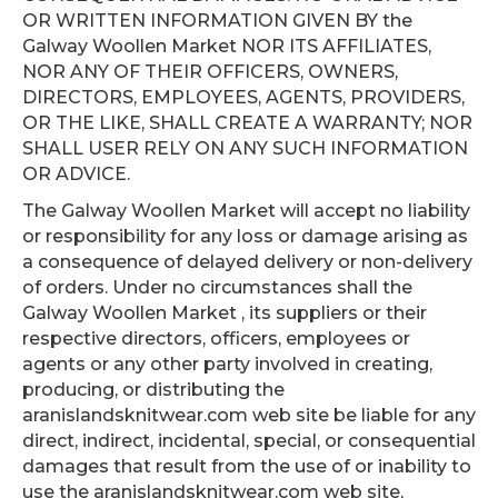
OR WRITTEN INFORMATION GIVEN BY the
Galway Woollen Market NOR ITS AFFILIATES,
NOR ANY OF THEIR OFFICERS, OWNERS,
DIRECTORS, EMPLOYEES, AGENTS, PROVIDERS,
OR THE LIKE, SHALL CREATE A WARRANTY; NOR
SHALL USER RELY ON ANY SUCH INFORMATION
OR ADVICE.
The Galway Woollen Market will accept no liability
or responsibility for any loss or damage arising as
a consequence of delayed delivery or non-delivery
of orders. Under no circumstances shall the
Galway Woollen Market , its suppliers or their
respective directors, officers, employees or
agents or any other party involved in creating,
producing, or distributing the
aranislandsknitwear.com web site be liable for any
direct, indirect, incidental, special, or consequential
damages that result from the use of or inability to
use the aranislandsknitwear.com web site,