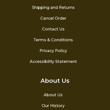
Shipping and Returns
Cancel Order
Contact Us
Terms & Conditions
Privacy Policy
Accessibility Statement
About Us
About Us
Our History