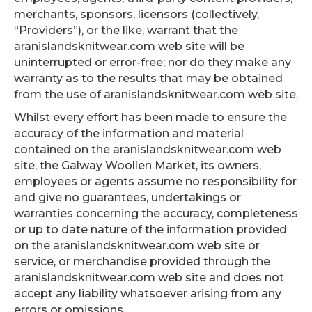
merchants, sponsors, licensors (collectively,
“Providers”), or the like, warrant that the
aranislandsknitwear.com web site will be
uninterrupted or error-free; nor do they make any
warranty as to the results that may be obtained
from the use of aranislandsknitwear.com web site.
Whilst every effort has been made to ensure the
accuracy of the information and material
contained on the aranislandsknitwear.com web
site, the Galway Woollen Market, its owners,
employees or agents assume no responsibility for
and give no guarantees, undertakings or
warranties concerning the accuracy, completeness
or up to date nature of the information provided
on the aranislandsknitwear.com web site or
service, or merchandise provided through the
aranislandsknitwear.com web site and does not
accept any liability whatsoever arising from any
errors or omissions.