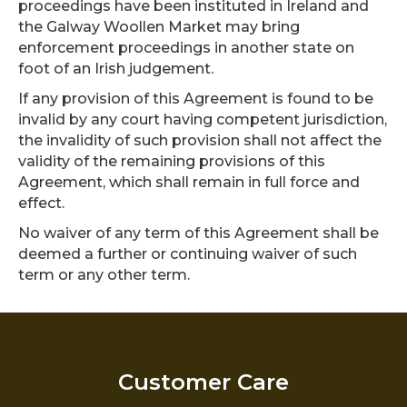
proceedings have been instituted in Ireland and
the Galway Woollen Market may bring
enforcement proceedings in another state on
foot of an Irish judgement.
If any provision of this Agreement is found to be
invalid by any court having competent jurisdiction,
the invalidity of such provision shall not affect the
validity of the remaining provisions of this
Agreement, which shall remain in full force and
effect.
No waiver of any term of this Agreement shall be
deemed a further or continuing waiver of such
term or any other term.
Customer Care