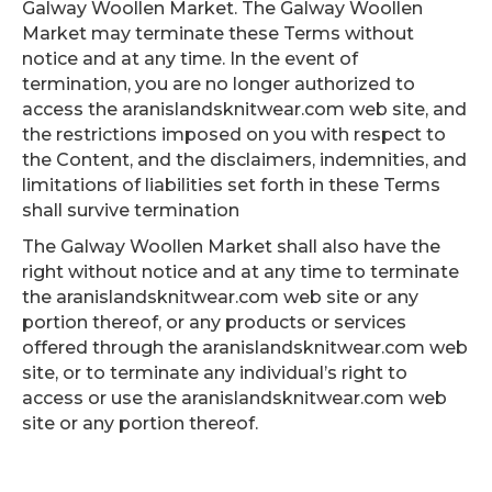
Galway Woollen Market. The Galway Woollen
Market may terminate these Terms without
notice and at any time. In the event of
termination, you are no longer authorized to
access the aranislandsknitwear.com web site, and
the restrictions imposed on you with respect to
the Content, and the disclaimers, indemnities, and
limitations of liabilities set forth in these Terms
shall survive termination
The Galway Woollen Market shall also have the
right without notice and at any time to terminate
the aranislandsknitwear.com web site or any
portion thereof, or any products or services
offered through the aranislandsknitwear.com web
site, or to terminate any individual’s right to
access or use the aranislandsknitwear.com web
site or any portion thereof.