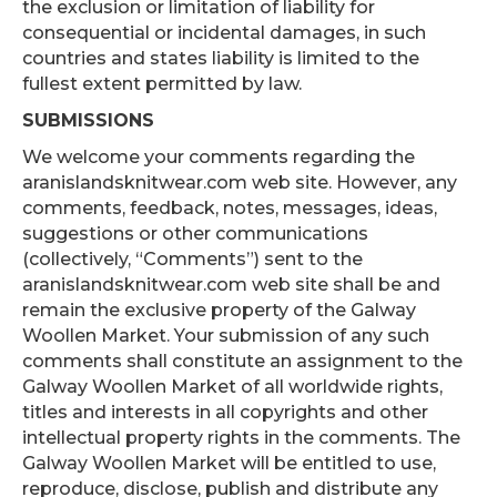
the exclusion or limitation of liability for
consequential or incidental damages, in such
countries and states liability is limited to the
fullest extent permitted by law.
SUBMISSIONS
We welcome your comments regarding the
aranislandsknitwear.com web site. However, any
comments, feedback, notes, messages, ideas,
suggestions or other communications
(collectively, “Comments”) sent to the
aranislandsknitwear.com web site shall be and
remain the exclusive property of the Galway
Woollen Market. Your submission of any such
comments shall constitute an assignment to the
Galway Woollen Market of all worldwide rights,
titles and interests in all copyrights and other
intellectual property rights in the comments. The
Galway Woollen Market will be entitled to use,
reproduce, disclose, publish and distribute any