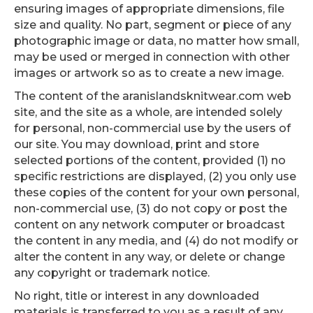
ensuring images of appropriate dimensions, file
size and quality. No part, segment or piece of any
photographic image or data, no matter how small,
may be used or merged in connection with other
images or artwork so as to create a new image.
The content of the aranislandsknitwear.com web
site, and the site as a whole, are intended solely
for personal, non-commercial use by the users of
our site. You may download, print and store
selected portions of the content, provided (1) no
specific restrictions are displayed, (2) you only use
these copies of the content for your own personal,
non-commercial use, (3) do not copy or post the
content on any network computer or broadcast
the content in any media, and (4) do not modify or
alter the content in any way, or delete or change
any copyright or trademark notice.
No right, title or interest in any downloaded
materials is transferred to you as a result of any