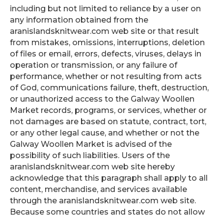
including but not limited to reliance by a user on
any information obtained from the
aranislandsknitwear.com web site or that result
from mistakes, omissions, interruptions, deletion
of files or email, errors, defects, viruses, delays in
operation or transmission, or any failure of
performance, whether or not resulting from acts
of God, communications failure, theft, destruction,
or unauthorized access to the Galway Woollen
Market records, programs, or services, whether or
not damages are based on statute, contract, tort,
or any other legal cause, and whether or not the
Galway Woollen Market is advised of the
possibility of such liabilities. Users of the
aranislandsknitwear.com web site hereby
acknowledge that this paragraph shall apply to all
content, merchandise, and services available
through the aranislandsknitwear.com web site.
Because some countries and states do not allow