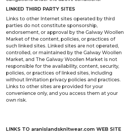
LINKED THIRD PARTY SITES
Links to other Internet sites operated by third
parties do not constitute sponsorship,
endorsement, or approval by the Galway Woollen
Market of the content, policies, or practices of
such linked sites. Linked sites are not operated,
controlled, or maintained by the Galway Woollen
Market, and The Galway Woollen Market is not
responsible for the availability, content, security,
policies, or practices of linked sites, including
without limitation privacy policies and practices.
Links to other sites are provided for your
convenience only, and you access them at your
own risk.
LINKS TO
aranislandsknitwear.com WEB SITE