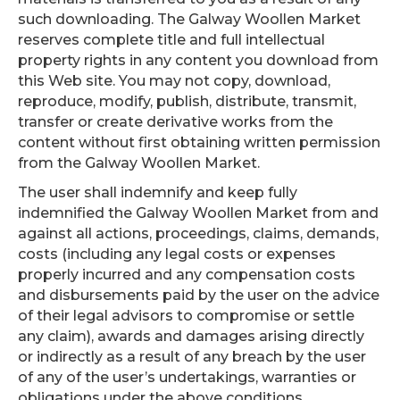
such downloading. The Galway Woollen Market
reserves complete title and full intellectual
property rights in any content you download from
this Web site. You may not copy, download,
reproduce, modify, publish, distribute, transmit,
transfer or create derivative works from the
content without first obtaining written permission
from the Galway Woollen Market.
The user shall indemnify and keep fully
indemnified the Galway Woollen Market from and
against all actions, proceedings, claims, demands,
costs (including any legal costs or expenses
properly incurred and any compensation costs
and disbursements paid by the user on the advice
of their legal advisors to compromise or settle
any claim), awards and damages arising directly
or indirectly as a result of any breach by the user
of any of the user’s undertakings, warranties or
obligations under the above conditions.