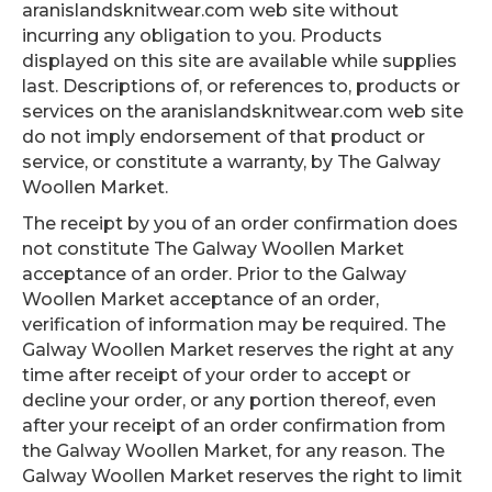
aranislandsknitwear.com web site without
incurring any obligation to you. Products
displayed on this site are available while supplies
last. Descriptions of, or references to, products or
services on the aranislandsknitwear.com web site
do not imply endorsement of that product or
service, or constitute a warranty, by The Galway
Woollen Market.
The receipt by you of an order confirmation does
not constitute The Galway Woollen Market
acceptance of an order. Prior to the Galway
Woollen Market acceptance of an order,
verification of information may be required. The
Galway Woollen Market reserves the right at any
time after receipt of your order to accept or
decline your order, or any portion thereof, even
after your receipt of an order confirmation from
the Galway Woollen Market, for any reason. The
Galway Woollen Market reserves the right to limit