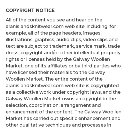
COPYRIGHT NOTICE
All of the content you see and hear on the
aranislandsknitwear.com web site, including, for
example, all of the page headers, images,
illustrations, graphics, audio clips, video clips and
text are subject to trademark, service mark, trade
dress, copyright and/or other intellectual property
rights or licenses held by the Galway Woollen
Market, one of its affiliates or by third parties who
have licensed their materials to the Galway
Woollen Market. The entire content of the
aranislandsknitwear.com web site is copyrighted
as a collective work under copyright laws, and the
Galway Woollen Market owns a copyright in the
selection, coordination, arrangement and
enhancement of the content. The Galway Woollen
Market has carried out specific enhancement and
other qualitative techniques and processes in