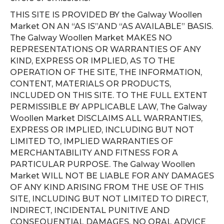
THIS SITE IS PROVIDED BY the Galway Woollen
Market ON AN “AS IS”AND “AS AVAILABLE” BASIS.
The Galway Woollen Market MAKES NO
REPRESENTATIONS OR WARRANTIES OF ANY
KIND, EXPRESS OR IMPLIED, AS TO THE
OPERATION OF THE SITE, THE INFORMATION,
CONTENT, MATERIALS OR PRODUCTS,
INCLUDED ON THIS SITE. TO THE FULL EXTENT
PERMISSIBLE BY APPLICABLE LAW, The Galway
Woollen Market DISCLAIMS ALL WARRANTIES,
EXPRESS OR IMPLIED, INCLUDING BUT NOT
LIMITED TO, IMPLIED WARRANTIES OF
MERCHANTABILITY AND FITNESS FOR A
PARTICULAR PURPOSE. The Galway Woollen
Market WILL NOT BE LIABLE FOR ANY DAMAGES
OF ANY KIND ARISING FROM THE USE OF THIS
SITE, INCLUDING BUT NOT LIMITED TO DIRECT,
INDIRECT, INCIDENTAL PUNITIVE AND
CONSEQUENTIAL DAMAGES. NO ORAL ADVICE