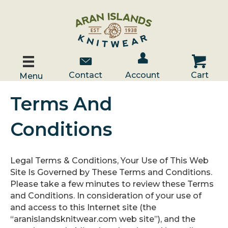
Account / Log In
Contact Us
Cart
Contact
Account
Cart
Menu
Terms And
Conditions
Legal Terms & Conditions, Your Use of This Web
Site Is Governed by These Terms and Conditions.
Please take a few minutes to review these Terms
and Conditions. In consideration of your use of
and access to this Internet site (the
“aranislandsknitwear.com web site”), and the