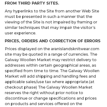
FROM THIRD PARTY SITES.
Any hyperlinks to the Site from another Web Site
must be presented in such a manner that the
viewing of the Site is not impaired by framing or
similar techniques that may impair the visitor’s
user experience.
PRICES, ORDERS AND CORRECTION OF ERRORS
Prices displayed on the aranislandsknitwear.com
site may be quoted in a range of currencies. The
Galway Woollen Market may restrict delivery to
addresses within certain geographical areas, as
specified from time to time. The Galway Woollen
Market will add shipping and handling fees and
applicable sales/use tax where appropriate.(at
checkout phase) The Galway Woollen Market
reserves the right without prior notice to
discontinue or change specifications and prices
on products and services offered on the