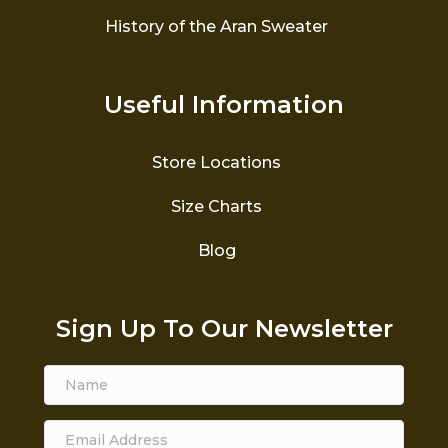
History of the Aran Sweater
Useful Information
Store Locations
Size Charts
Blog
Sign Up To Our Newsletter