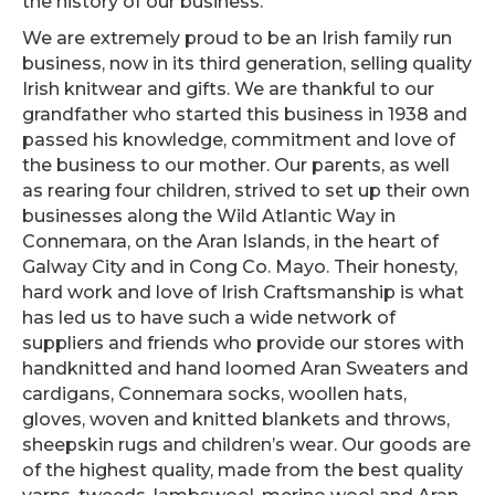
the history of our business.
We are extremely proud to be an Irish family run
business, now in its third generation, selling quality
Irish knitwear and gifts. We are thankful to our
grandfather who started this business in 1938 and
passed his knowledge, commitment and love of
the business to our mother. Our parents, as well
as rearing four children, strived to set up their own
businesses along the Wild Atlantic Way in
Connemara, on the Aran Islands, in the heart of
Galway City and in Cong Co. Mayo. Their honesty,
hard work and love of Irish Craftsmanship is what
has led us to have such a wide network of
suppliers and friends who provide our stores with
handknitted and hand loomed Aran Sweaters and
cardigans, Connemara socks, woollen hats,
gloves, woven and knitted blankets and throws,
sheepskin rugs and children’s wear. Our goods are
of the highest quality, made from the best quality