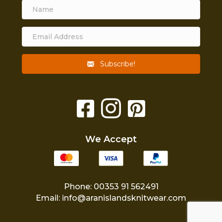
Subscribe!
We Accept
Phone: 00353 91 562491
Email:
info@aranislandsknitwear.com