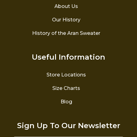
About Us
Our History
History of the Aran Sweater
Useful Information
Store Locations
Size Charts
Blog
Sign Up To Our Newsletter