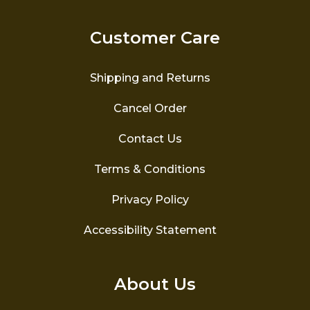
Customer Care
Shipping and Returns
Cancel Order
Contact Us
Terms & Conditions
Privacy Policy
Accessibility Statement
About Us