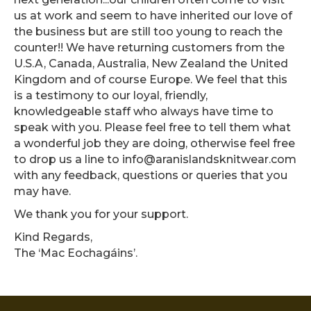
us at work and seem to have inherited our love of
the business but are still too young to reach the
counter!! We have returning customers from the
U.S.A, Canada, Australia, New Zealand the United
Kingdom and of course Europe. We feel that this
is a testimony to our loyal, friendly,
knowledgeable staff who always have time to
speak with you. Please feel free to tell them what
a wonderful job they are doing, otherwise feel free
to drop us a line to info@aranislandsknitwear.com
with any feedback, questions or queries that you
may have.
We thank you for your support.
Kind Regards,
The ‘Mac Eochagáins’.