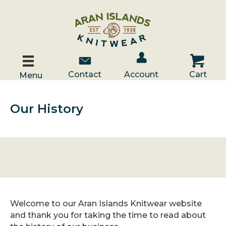
Account / Log In
Contact Us
Cart
Contact
Account
Cart
Menu
Our History
Welcome to our Aran Islands Knitwear website
and thank you for taking the time to read about