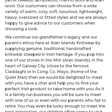
yarns, tweeds, lambswool, merino wool and Aran
wool. Our customers can choose from a wide
variety of warm, cosy, soft, luxurious, lightweight,
heavy, oversized or fitted styles and we are always
happy to give advice to our customers when
choosing a look.
We continue our grandfather’s legacy and our
parent’s ethos here at Aran Islands Knitwear by
supplying genuine, traditional, handcrafted
knitwear steeped in Irish heritage. If you pop into
one of our stores in Inis Mór (Aran Islands), in the
heart of Galway City (close to the famous
Claddagh) or in Cong, Co. Mayo, (home of the
Quiet Man) then we would be delighted to meet
with you, have a chat and help you to find your
perfect Irish product to take home with you. As it
is a family run business you will be sure to meet
with one of us or even with our parents who fail to
retire. You may even be lucky enough to meet the
next generation...our children often come to visit