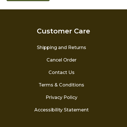
Customer Care
Shipping and Returns
Cancel Order
Contact Us
Terms & Conditions
Privacy Policy
Accessibility Statement