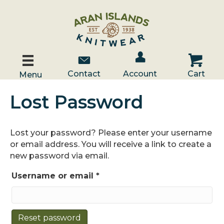
Account / Log In
Contact Us
Cart
Contact
Account
Cart
Menu
Lost Password
Lost your password? Please enter your username
or email address. You will receive a link to create a
new password via email.
Required
Username or email
*
Reset password