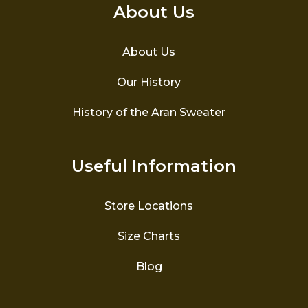
About Us
About Us
Our History
History of the Aran Sweater
Useful Information
Store Locations
Size Charts
Blog