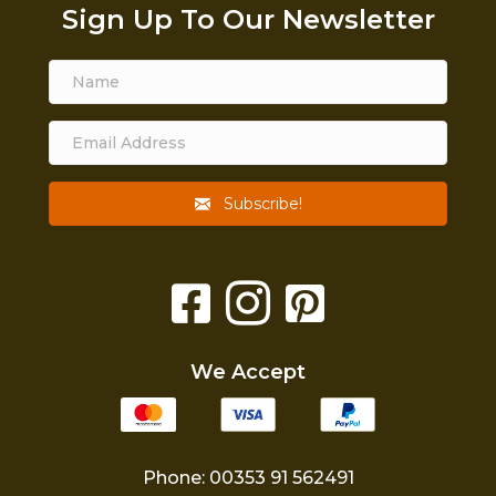
Sign Up To Our Newsletter
Subscribe!
We Accept
Phone: 00353 91 562491