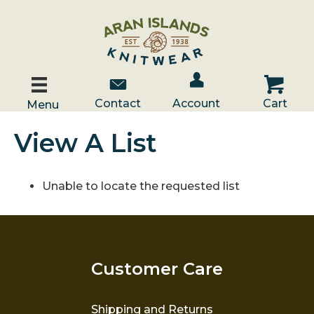
Account / Log In
Contact Us
Cart
Contact
Account
Cart
Menu
View A List
Unable to locate the requested list
Customer Care
Shipping and Returns