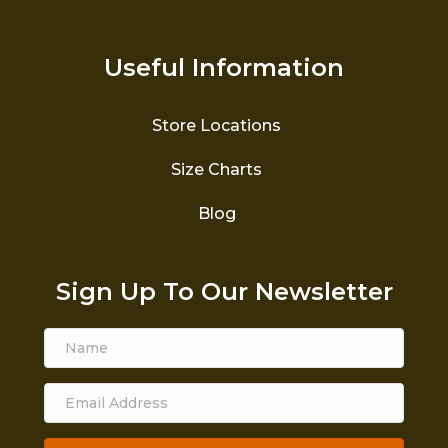
Useful Information
Store Locations
Size Charts
Blog
Sign Up To Our Newsletter