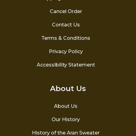
Cancel Order
Contact Us
Terms & Conditions
Privacy Policy
Accessibility Statement
About Us
About Us
Our History
History of the Aran Sweater