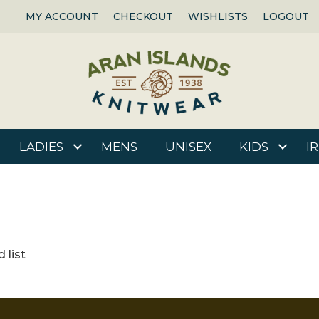
MY ACCOUNT
CHECKOUT
WISHLISTS
LOGOUT
LADIES
MENS
UNISEX
KIDS
I
 list