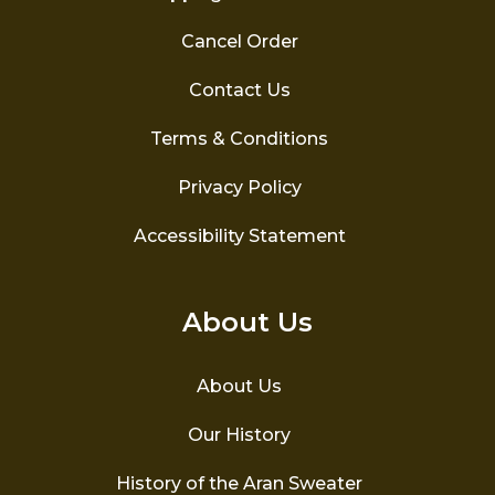
Cancel Order
Contact Us
Terms & Conditions
Privacy Policy
Accessibility Statement
About Us
About Us
Our History
History of the Aran Sweater