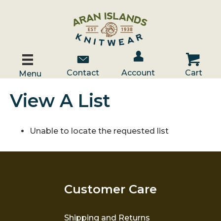
Account / Log In
Contact Us
Cart
Contact
Account
Cart
Menu
View A List
Unable to locate the requested list
Customer Care
Shipping and Returns