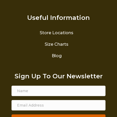
Useful Information
Store Locations
Size Charts
Blog
Sign Up To Our Newsletter