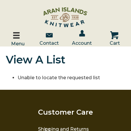
Account / Log In
Contact Us
Cart
Contact
Account
Cart
Menu
View A List
Unable to locate the requested list
Customer Care
Shipping and Returns