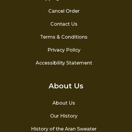
Cancel Order
Contact Us
Terms & Conditions
Privacy Policy
Accessibility Statement
About Us
About Us
Our History
History of the Aran Sweater