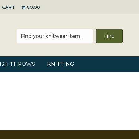
CART
€0.00
Find
RISH THROWS
KNITTING