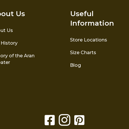
out Us
Useful
Information
ut Us
Store Locations
 History
Size Charts
ory of the Aran
ater
Blog