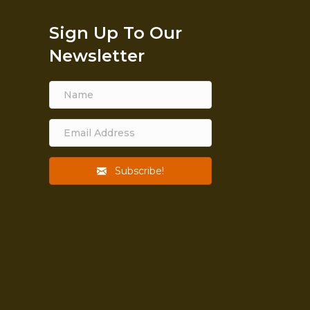
Sign Up To Our
Newsletter
Subscribe!