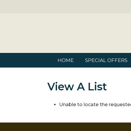
HOME
SPECIAL OFFERS
View A List
Unable to locate the requested