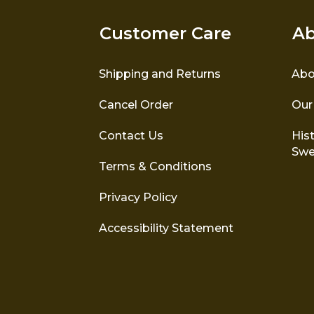
Customer Care
Ab
Shipping and Returns
Abo
Cancel Order
Our
Contact Us
Hist
Swe
Terms & Conditions
Privacy Policy
Accessibility Statement