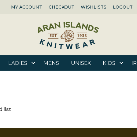
MY ACCOUNT
CHECKOUT
WISHLISTS
LOGOUT
LADIES
MENS
UNISEX
KIDS
I
 list