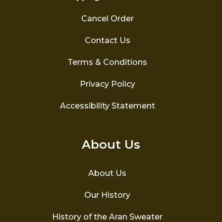
Cancel Order
Contact Us
Terms & Conditions
Privacy Policy
Accessibility Statement
About Us
About Us
Our History
History of the Aran Sweater