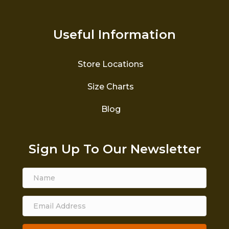
Useful Information
Store Locations
Size Charts
Blog
Sign Up To Our Newsletter