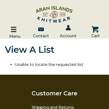
Account / Log In
Contact Us
Cart
Contact
Account
Cart
Menu
View A List
Unable to locate the requested list
Customer Care
Shipping and Returns