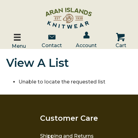
Account / Log In
Contact Us
Cart
Contact
Account
Cart
Menu
View A List
Unable to locate the requested list
Customer Care
Shipping and Returns