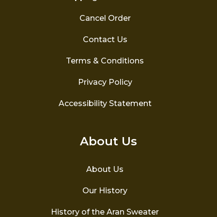
Cancel Order
Contact Us
Terms & Conditions
Privacy Policy
Accessibility Statement
About Us
About Us
Our History
History of the Aran Sweater