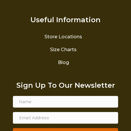
Useful Information
Store Locations
Size Charts
Blog
Sign Up To Our Newsletter