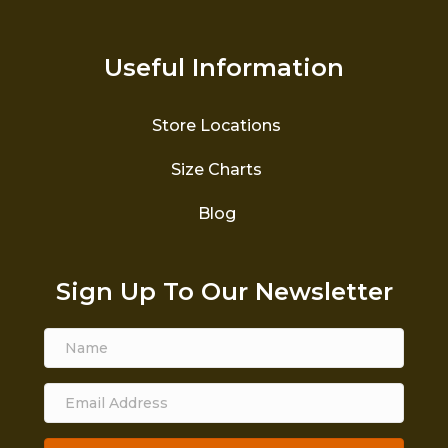
Useful Information
Store Locations
Size Charts
Blog
Sign Up To Our Newsletter