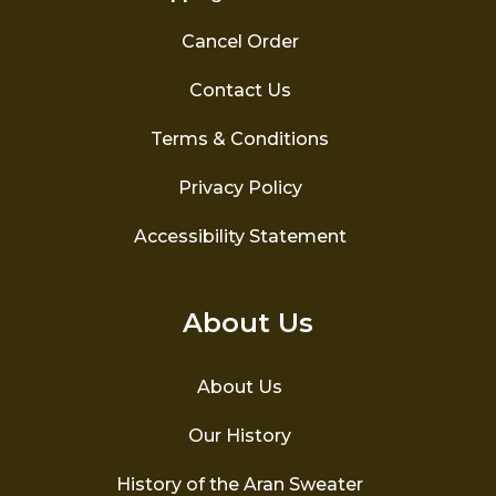
Cancel Order
Contact Us
Terms & Conditions
Privacy Policy
Accessibility Statement
About Us
About Us
Our History
History of the Aran Sweater