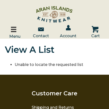
Account / Log In
Contact Us
Cart
Contact
Account
Cart
Menu
View A List
Unable to locate the requested list
Customer Care
Shipping and Returns