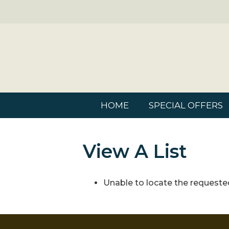
HOME
SPECIAL OFFERS
View A List
Unable to locate the requested