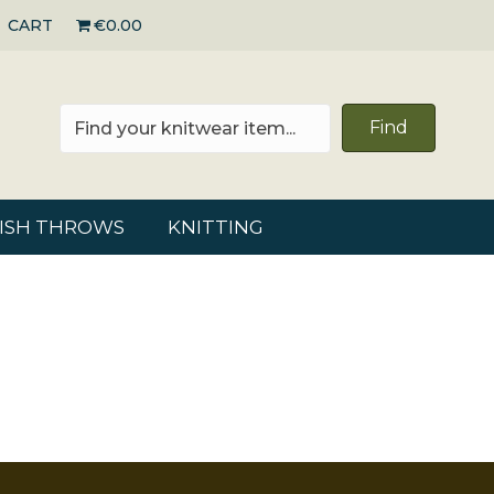
CART
€0.00
Find
RISH THROWS
KNITTING