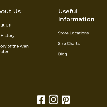
out Us
Useful
Information
ut Us
Store Locations
 History
Size Charts
ory of the Aran
ater
Blog