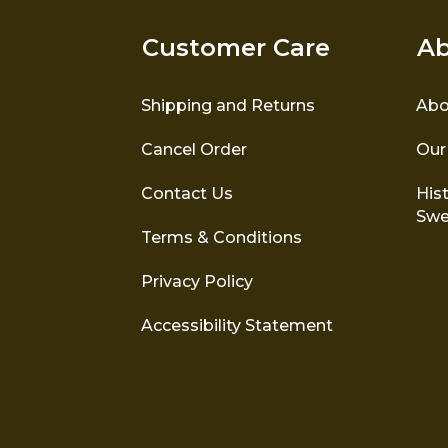
Customer Care
Ab
Shipping and Returns
Abo
Cancel Order
Our
Contact Us
Hist
Swe
Terms & Conditions
Privacy Policy
Accessibility Statement