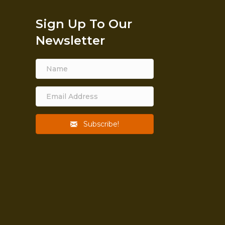
Sign Up To Our
Newsletter
Subscribe!