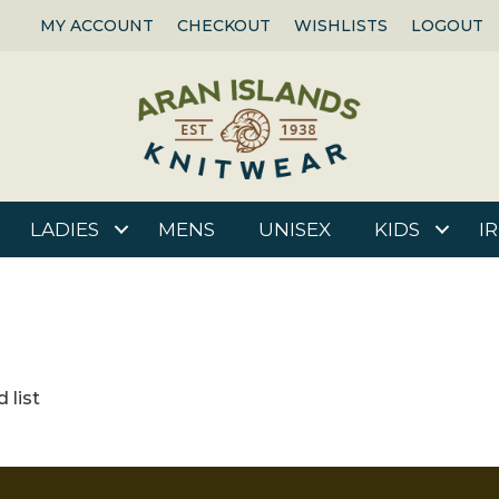
MY ACCOUNT
CHECKOUT
WISHLISTS
LOGOUT
LADIES
MENS
UNISEX
KIDS
I
 list