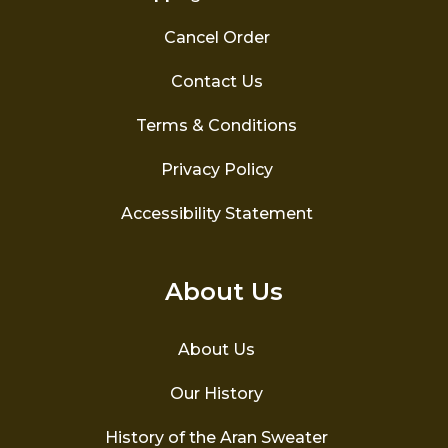
Cancel Order
Contact Us
Terms & Conditions
Privacy Policy
Accessibility Statement
About Us
About Us
Our History
History of the Aran Sweater