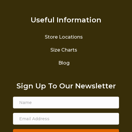
Useful Information
Store Locations
Size Charts
Blog
Sign Up To Our Newsletter