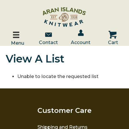
Account / Log In
Contact Us
Cart
Contact
Account
Cart
Menu
View A List
Unable to locate the requested list
Customer Care
Shipping and Returns