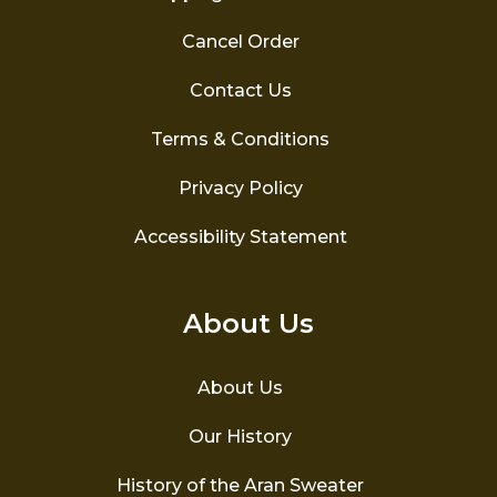
Cancel Order
Contact Us
Terms & Conditions
Privacy Policy
Accessibility Statement
About Us
About Us
Our History
History of the Aran Sweater