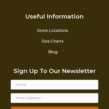
Useful Information
Store Locations
Size Charts
Blog
Sign Up To Our Newsletter