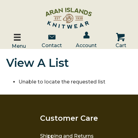
Account / Log In
Contact Us
Cart
Contact
Account
Cart
Menu
View A List
Unable to locate the requested list
Customer Care
Shipping and Returns