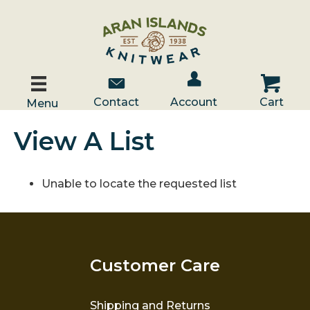
Account / Log In
Contact Us
Cart
Contact
Account
Cart
Menu
View A List
Unable to locate the requested list
Customer Care
Shipping and Returns