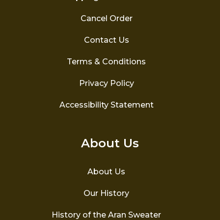
Cancel Order
Contact Us
Terms & Conditions
Privacy Policy
Accessibility Statement
About Us
About Us
Our History
History of the Aran Sweater