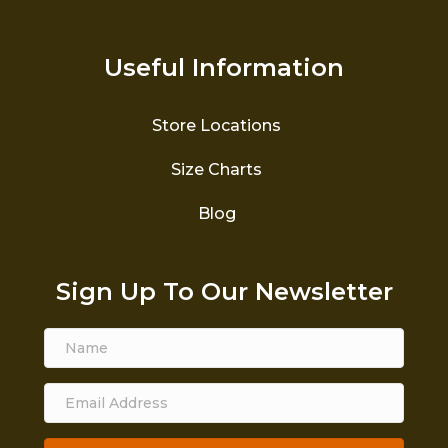
Useful Information
Store Locations
Size Charts
Blog
Sign Up To Our Newsletter