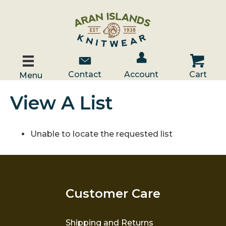
Account / Log In
Contact Us
Cart
Contact
Account
Cart
Menu
View A List
Unable to locate the requested list
Customer Care
Shipping and Returns