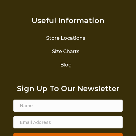
Useful Information
Store Locations
Size Charts
Blog
Sign Up To Our Newsletter