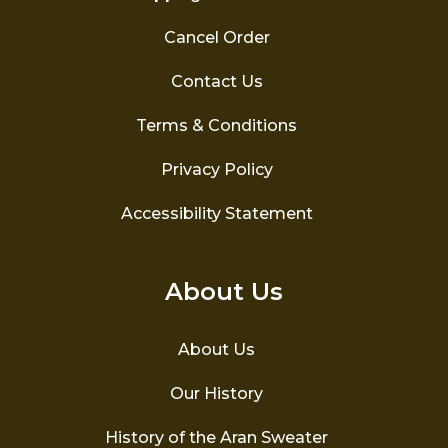
Cancel Order
Contact Us
Terms & Conditions
Privacy Policy
Accessibility Statement
About Us
About Us
Our History
History of the Aran Sweater