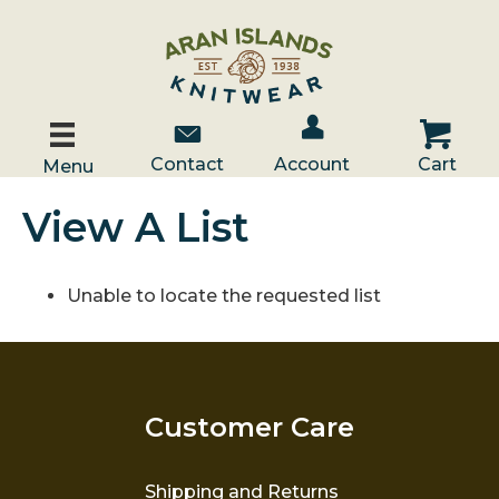
Account / Log In
Contact Us
Cart
Contact
Account
Cart
Menu
View A List
Unable to locate the requested list
Customer Care
Shipping and Returns