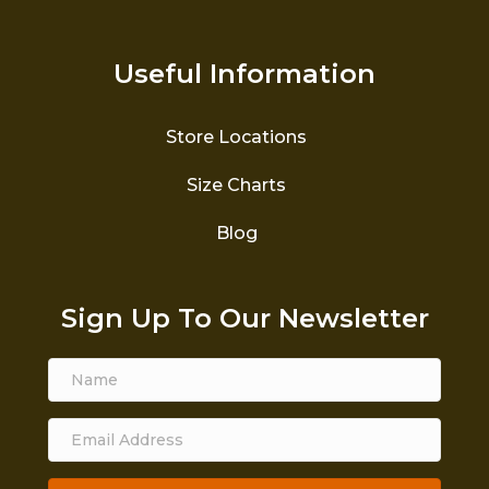
Useful Information
Store Locations
Size Charts
Blog
Sign Up To Our Newsletter