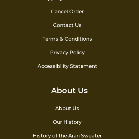
Cancel Order
Contact Us
Terms & Conditions
Privacy Policy
Accessibility Statement
About Us
About Us
Our History
History of the Aran Sweater