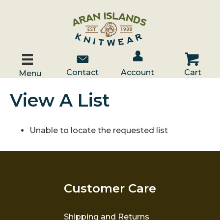
Account / Log In
Contact Us
Cart
Contact
Account
Cart
Menu
View A List
Unable to locate the requested list
Customer Care
Shipping and Returns