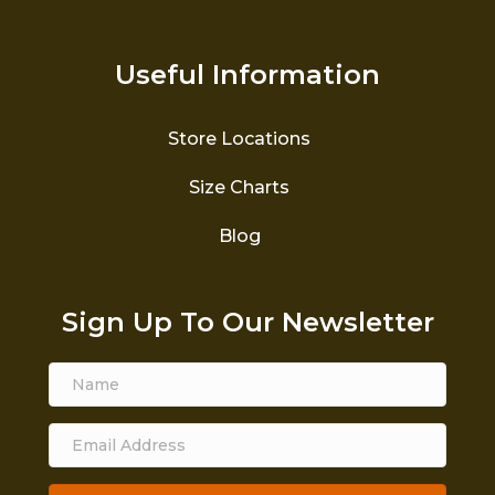
Useful Information
Store Locations
Size Charts
Blog
Sign Up To Our Newsletter