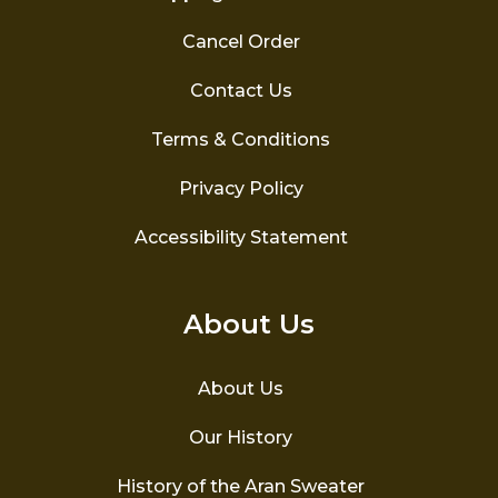
Cancel Order
Contact Us
Terms & Conditions
Privacy Policy
Accessibility Statement
About Us
About Us
Our History
History of the Aran Sweater