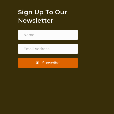
Sign Up To Our
Newsletter
Subscribe!