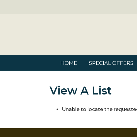
HOME
SPECIAL OFFERS
View A List
Unable to locate the requested