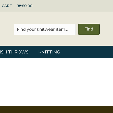
CART
€0.00
Find
RISH THROWS
KNITTING