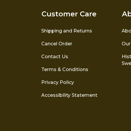
Customer Care
Ab
Shipping and Returns
Abo
Cancel Order
Our
Contact Us
Hist
Swe
Terms & Conditions
Privacy Policy
Accessibility Statement