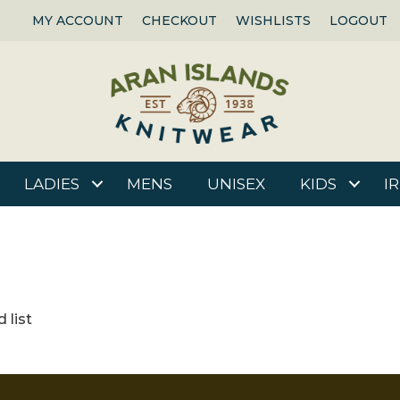
MY ACCOUNT
CHECKOUT
WISHLISTS
LOGOUT
LADIES
MENS
UNISEX
KIDS
I
 list