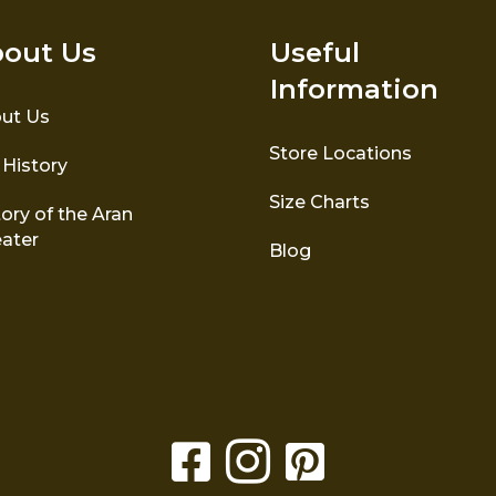
out Us
Useful
Information
ut Us
Store Locations
 History
Size Charts
ory of the Aran
ater
Blog