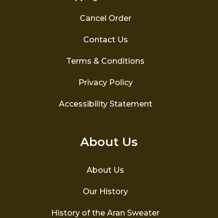
Cancel Order
Contact Us
Terms & Conditions
Privacy Policy
Accessibility Statement
About Us
About Us
Our History
History of the Aran Sweater