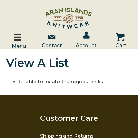
Account / Log In
Contact Us
Cart
Contact
Account
Cart
Menu
View A List
Unable to locate the requested list
Customer Care
Shipping and Returns