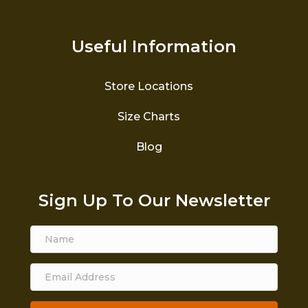
Useful Information
Store Locations
Size Charts
Blog
Sign Up To Our Newsletter