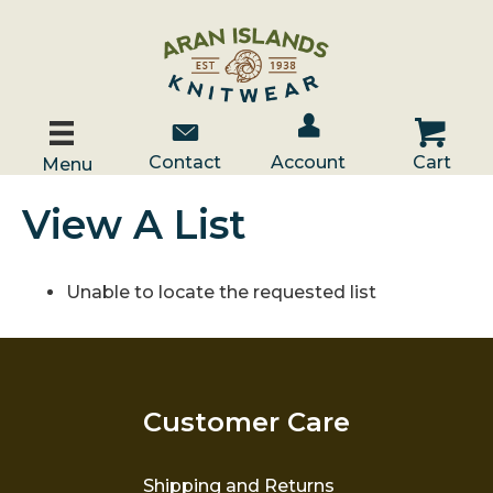
Account / Log In
Contact Us
Cart
Contact
Account
Cart
Menu
View A List
Unable to locate the requested list
Customer Care
Shipping and Returns