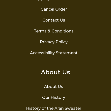
Cancel Order
Contact Us
Terms & Conditions
Privacy Policy
Accessibility Statement
About Us
About Us
Our History
History of the Aran Sweater