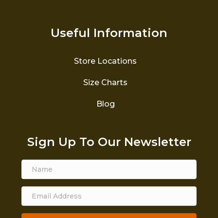
Useful Information
Store Locations
Size Charts
Blog
Sign Up To Our Newsletter