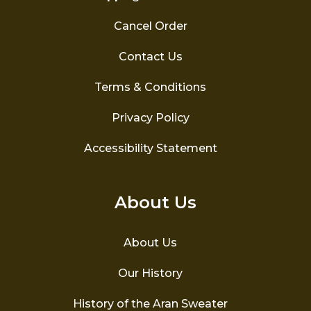
Cancel Order
Contact Us
Terms & Conditions
Privacy Policy
Accessibility Statement
About Us
About Us
Our History
History of the Aran Sweater