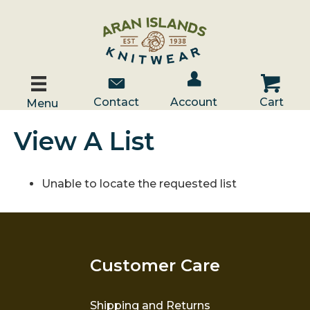
Account / Log In
Contact Us
Cart
Contact
Account
Cart
Menu
View A List
Unable to locate the requested list
Customer Care
Shipping and Returns