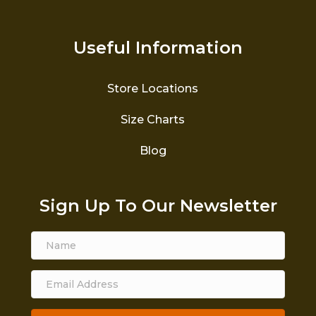
Useful Information
Store Locations
Size Charts
Blog
Sign Up To Our Newsletter