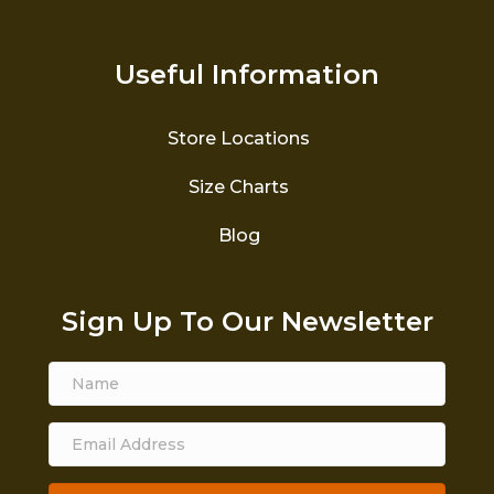
Useful Information
Store Locations
Size Charts
Blog
Sign Up To Our Newsletter