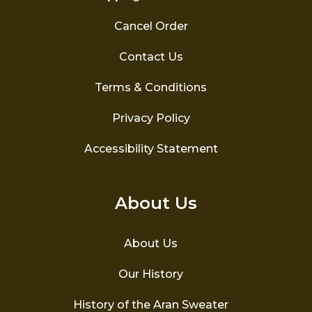
Cancel Order
Contact Us
Terms & Conditions
Privacy Policy
Accessibility Statement
About Us
About Us
Our History
History of the Aran Sweater