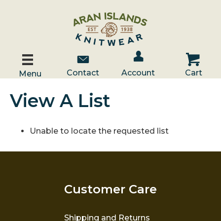
Account / Log In
Contact Us
Cart
Contact
Account
Cart
Menu
View A List
Unable to locate the requested list
Customer Care
Shipping and Returns