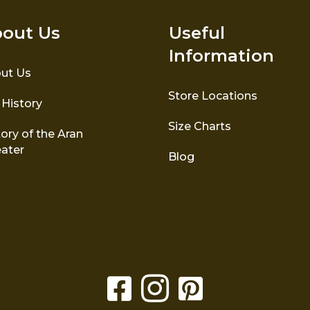
out Us
Useful
Information
ut Us
Store Locations
 History
Size Charts
ory of the Aran
ater
Blog