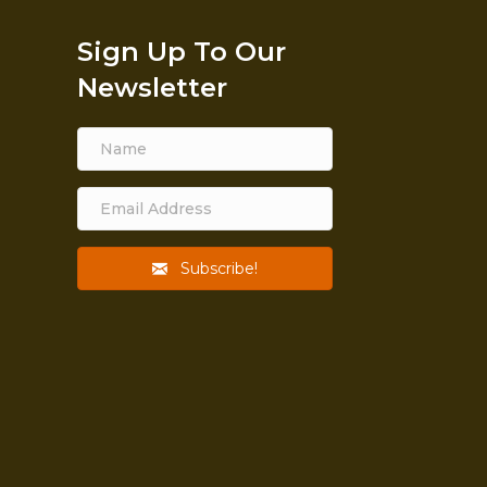
Sign Up To Our
Newsletter
Subscribe!