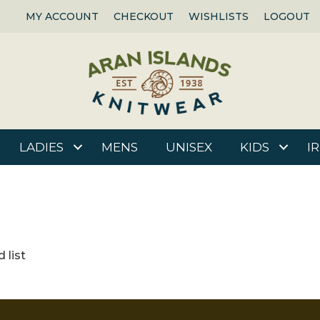
MY ACCOUNT
CHECKOUT
WISHLISTS
LOGOUT
LADIES
MENS
UNISEX
KIDS
I
 list