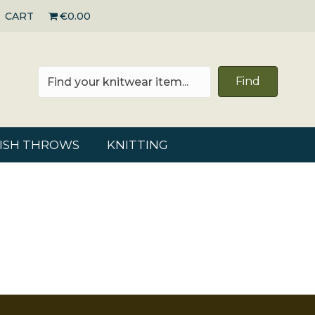
CART
€0.00
Find
RISH THROWS
KNITTING