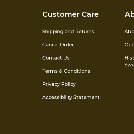
Customer Care
Ab
Shipping and Returns
Abo
Cancel Order
Our
Contact Us
Hist
Swe
Terms & Conditions
Privacy Policy
Accessibility Statement