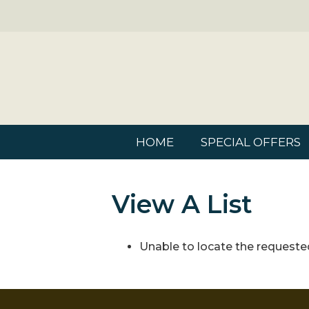
HOME
SPECIAL OFFERS
View A List
Unable to locate the requested