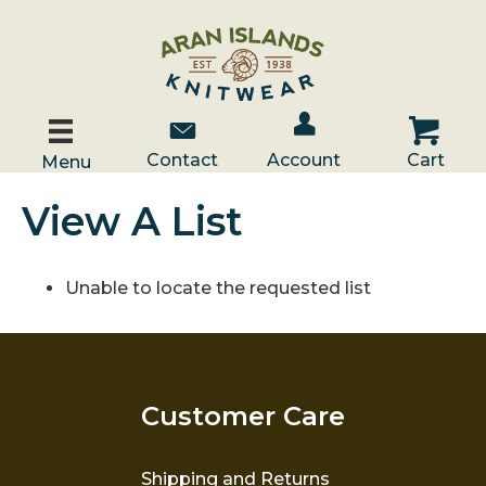
Account / Log In
Contact Us
Cart
Contact
Account
Cart
Menu
View A List
Unable to locate the requested list
Customer Care
Shipping and Returns