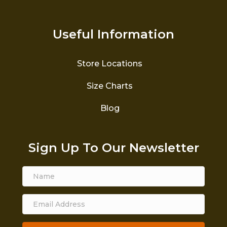
Useful Information
Store Locations
Size Charts
Blog
Sign Up To Our Newsletter