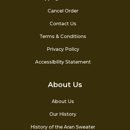
Cancel Order
Contact Us
Terms & Conditions
Privacy Policy
Accessibility Statement
About Us
About Us
Our History
History of the Aran Sweater