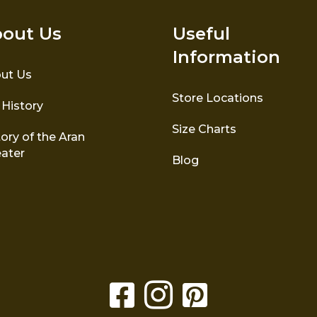
out Us
Useful
Information
ut Us
Store Locations
 History
Size Charts
ory of the Aran
ater
Blog