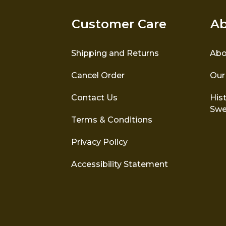
Customer Care
Ab
Shipping and Returns
Abo
Cancel Order
Our
Contact Us
Hist
Swe
Terms & Conditions
Privacy Policy
Accessibility Statement