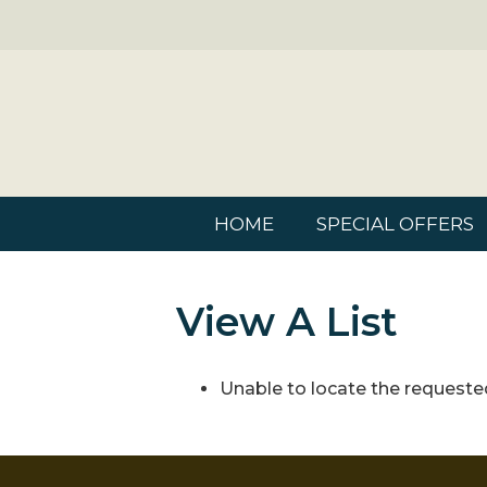
HOME
SPECIAL OFFERS
View A List
Unable to locate the requested