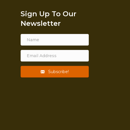
Sign Up To Our
Newsletter
Subscribe!