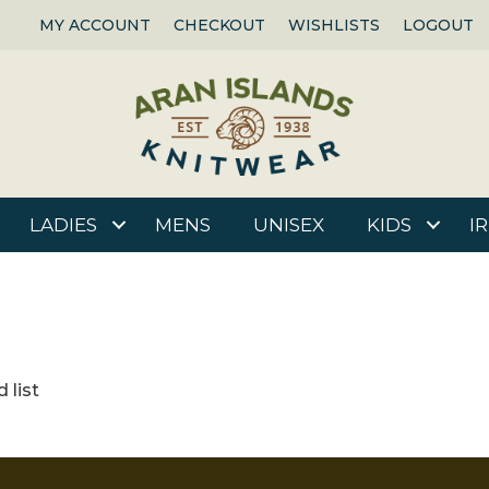
MY ACCOUNT
CHECKOUT
WISHLISTS
LOGOUT
LADIES
MENS
UNISEX
KIDS
I
 list