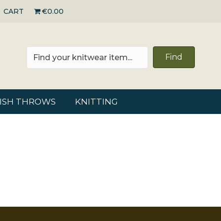
CART
€0.00
Find
RISH THROWS
KNITTING