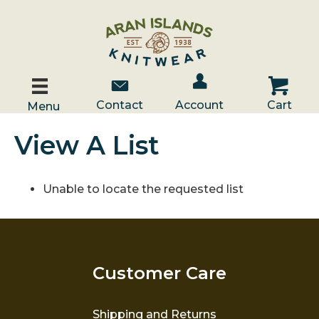
Account / Log In
Contact Us
Cart
Contact
Account
Cart
Menu
View A List
Unable to locate the requested list
Customer Care
Shipping and Returns