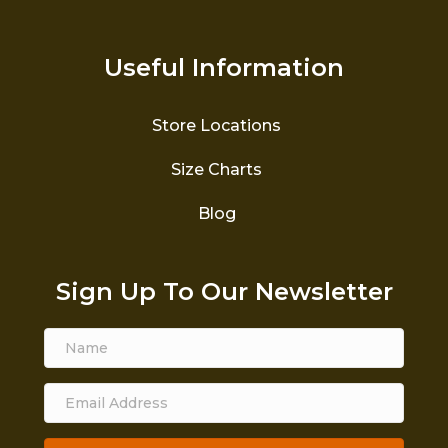
Useful Information
Store Locations
Size Charts
Blog
Sign Up To Our Newsletter