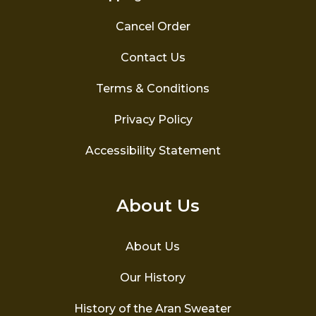
Cancel Order
Contact Us
Terms & Conditions
Privacy Policy
Accessibility Statement
About Us
About Us
Our History
History of the Aran Sweater