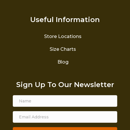
Useful Information
Store Locations
Size Charts
Blog
Sign Up To Our Newsletter