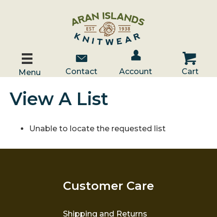
Account / Log In
Contact Us
Cart
Contact
Account
Cart
Menu
View A List
Unable to locate the requested list
Customer Care
Shipping and Returns