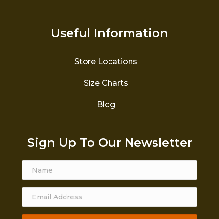
Useful Information
Store Locations
Size Charts
Blog
Sign Up To Our Newsletter