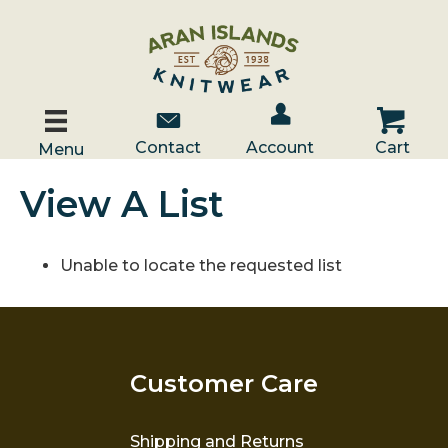
Account / Log In
Contact Us
Cart
Contact
Account
Cart
Menu
View A List
Unable to locate the requested list
Customer Care
Shipping and Returns