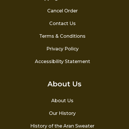
Cancel Order
Contact Us
Terms & Conditions
Privacy Policy
Accessibility Statement
About Us
About Us
Our History
History of the Aran Sweater