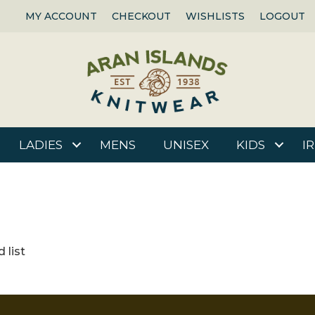
MY ACCOUNT
CHECKOUT
WISHLISTS
LOGOUT
LADIES
MENS
UNISEX
KIDS
I
 list