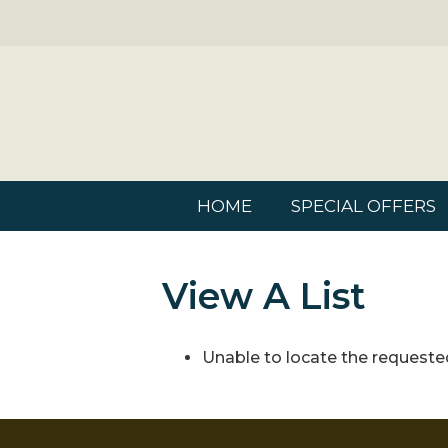
HOME
SPECIAL OFFERS
View A List
Unable to locate the requested