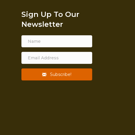
Sign Up To Our
Newsletter
Subscribe!