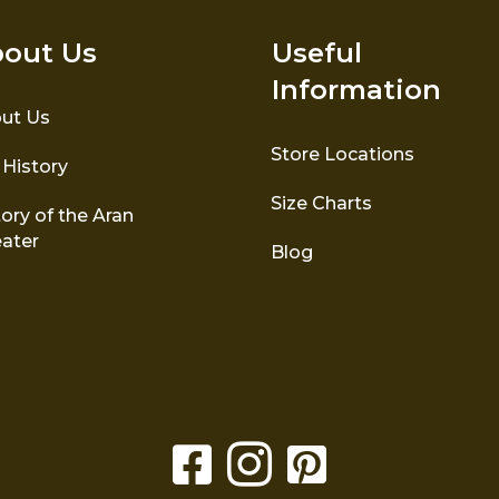
out Us
Useful
Information
ut Us
Store Locations
 History
Size Charts
ory of the Aran
ater
Blog