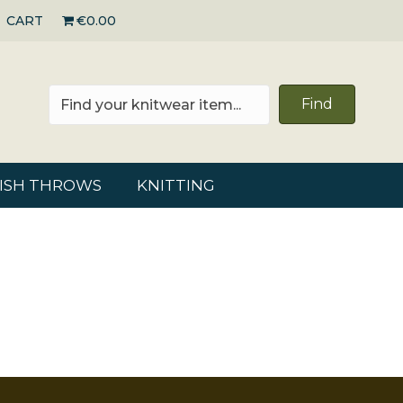
CART
€0.00
Find
RISH THROWS
KNITTING