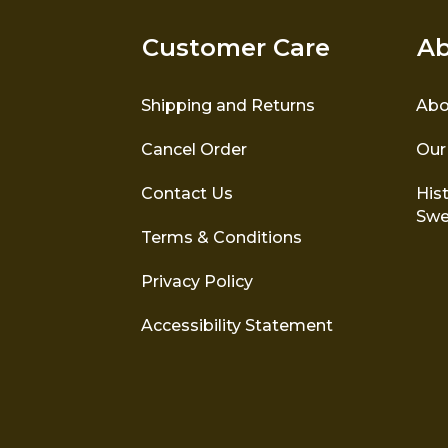
Customer Care
Ab
Shipping and Returns
Abo
Cancel Order
Our
Contact Us
Hist
Swe
Terms & Conditions
Privacy Policy
Accessibility Statement