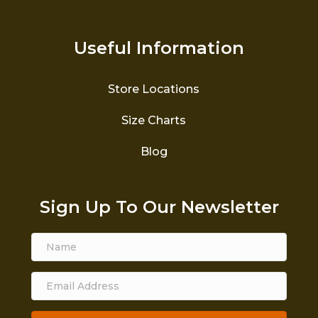
Useful Information
Store Locations
Size Charts
Blog
Sign Up To Our Newsletter