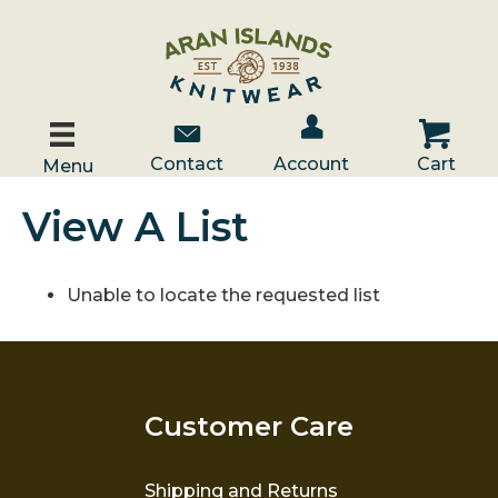
Account / Log In
Contact Us
Cart
Contact
Account
Cart
Menu
View A List
Unable to locate the requested list
Customer Care
Shipping and Returns