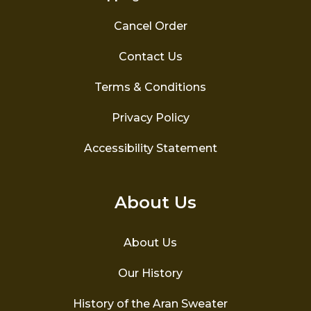
Cancel Order
Contact Us
Terms & Conditions
Privacy Policy
Accessibility Statement
About Us
About Us
Our History
History of the Aran Sweater