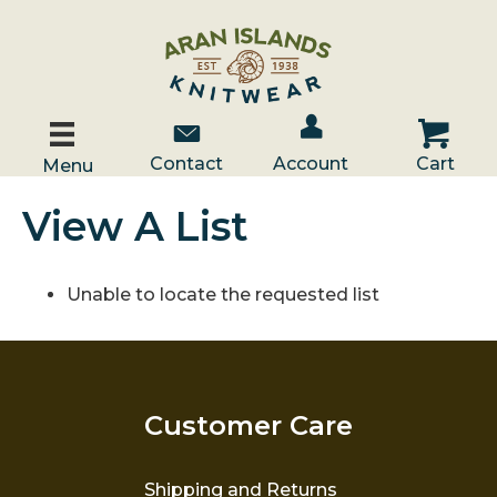
Account / Log In
Contact Us
Cart
Contact
Account
Cart
Menu
View A List
Unable to locate the requested list
Customer Care
Shipping and Returns