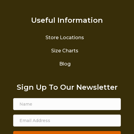
Useful Information
Store Locations
Size Charts
Blog
Sign Up To Our Newsletter