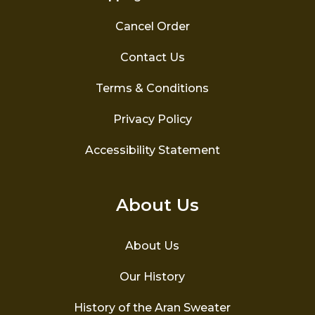
Cancel Order
Contact Us
Terms & Conditions
Privacy Policy
Accessibility Statement
About Us
About Us
Our History
History of the Aran Sweater