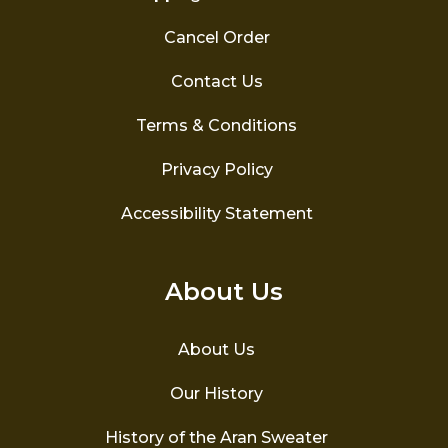
Cancel Order
Contact Us
Terms & Conditions
Privacy Policy
Accessibility Statement
About Us
About Us
Our History
History of the Aran Sweater