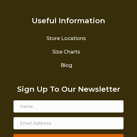
Useful Information
Store Locations
Size Charts
Blog
Sign Up To Our Newsletter