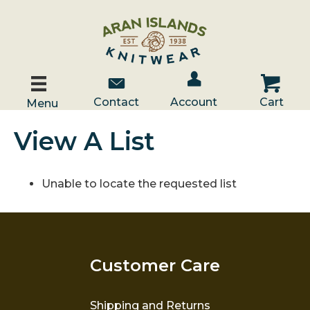
Account / Log In
Contact Us
Cart
Contact
Account
Cart
Menu
View A List
Unable to locate the requested list
Customer Care
Shipping and Returns