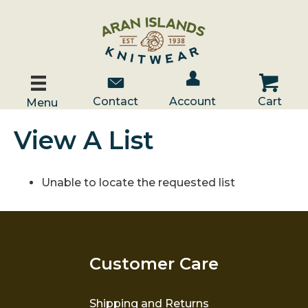
Account / Log In
Contact Us
Cart
Contact
Account
Cart
Menu
View A List
Unable to locate the requested list
Customer Care
Shipping and Returns