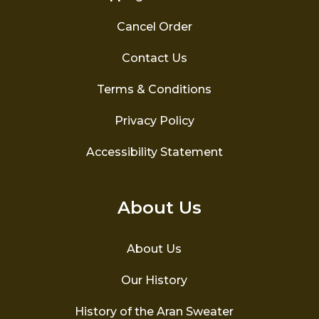
Cancel Order
Contact Us
Terms & Conditions
Privacy Policy
Accessibility Statement
About Us
About Us
Our History
History of the Aran Sweater