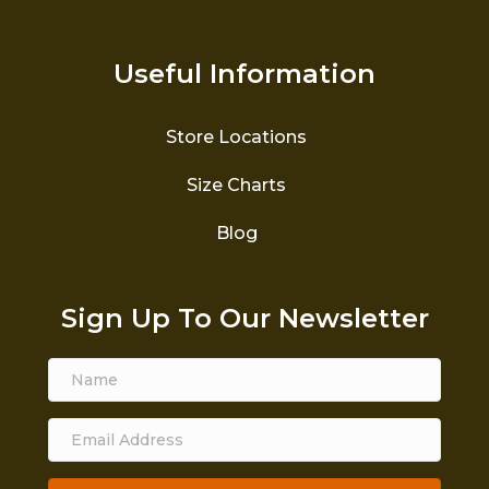
Useful Information
Store Locations
Size Charts
Blog
Sign Up To Our Newsletter