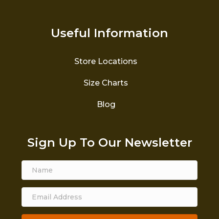
Useful Information
Store Locations
Size Charts
Blog
Sign Up To Our Newsletter