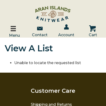
Account / Log In
Contact Us
Cart
Contact
Account
Cart
Menu
View A List
Unable to locate the requested list
Customer Care
Shipping and Returns