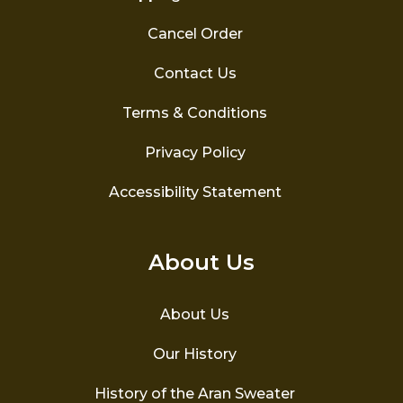
Cancel Order
Contact Us
Terms & Conditions
Privacy Policy
Accessibility Statement
About Us
About Us
Our History
History of the Aran Sweater