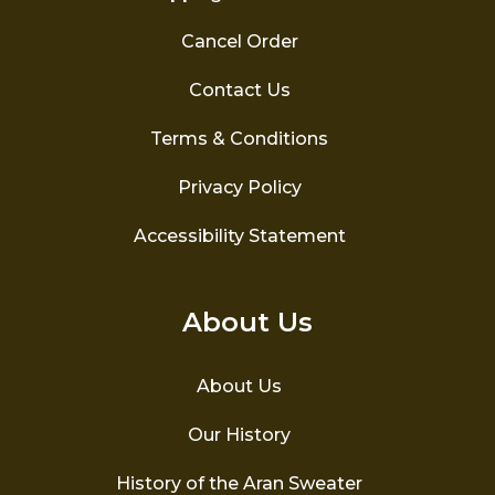
Cancel Order
Contact Us
Terms & Conditions
Privacy Policy
Accessibility Statement
About Us
About Us
Our History
History of the Aran Sweater