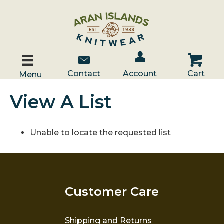
Account / Log In
Contact Us
Cart
Contact
Account
Cart
Menu
View A List
Unable to locate the requested list
Customer Care
Shipping and Returns