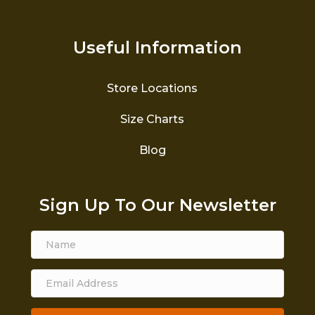
Useful Information
Store Locations
Size Charts
Blog
Sign Up To Our Newsletter