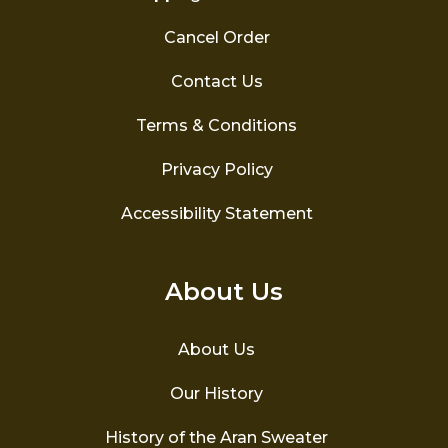
Cancel Order
Contact Us
Terms & Conditions
Privacy Policy
Accessibility Statement
About Us
About Us
Our History
History of the Aran Sweater