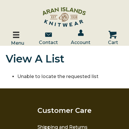
Account / Log In
Contact Us
Cart
Contact
Account
Cart
Menu
View A List
Unable to locate the requested list
Customer Care
Shipping and Returns