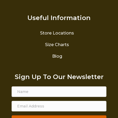
Useful Information
Store Locations
Size Charts
Blog
Sign Up To Our Newsletter