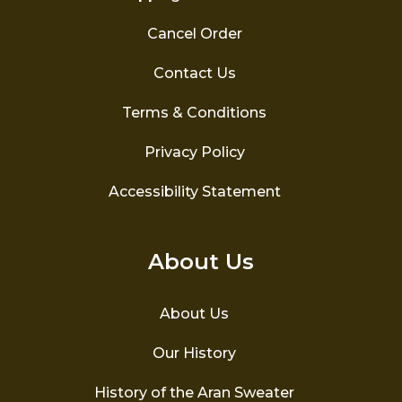
Cancel Order
Contact Us
Terms & Conditions
Privacy Policy
Accessibility Statement
About Us
About Us
Our History
History of the Aran Sweater