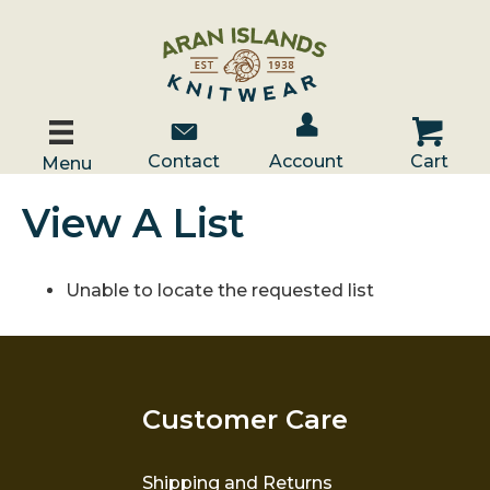
Account / Log In
Contact Us
Cart
Contact
Account
Cart
Menu
View A List
Unable to locate the requested list
Customer Care
Shipping and Returns