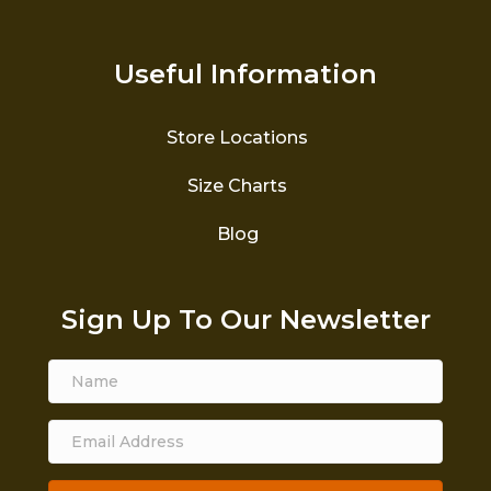
Useful Information
Store Locations
Size Charts
Blog
Sign Up To Our Newsletter