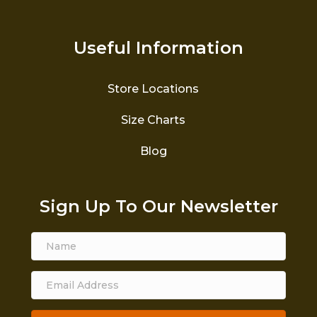
Useful Information
Store Locations
Size Charts
Blog
Sign Up To Our Newsletter