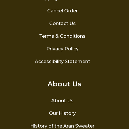
Cancel Order
Contact Us
Terms & Conditions
Privacy Policy
Accessibility Statement
About Us
About Us
Our History
History of the Aran Sweater