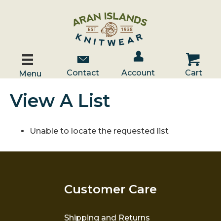
Account / Log In
Contact Us
Cart
Contact
Account
Cart
Menu
View A List
Unable to locate the requested list
Customer Care
Shipping and Returns