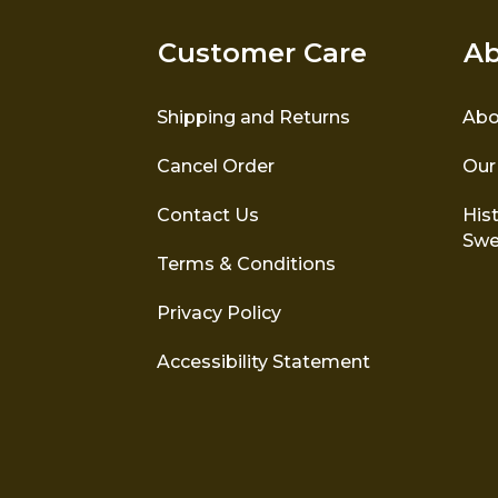
Customer Care
Ab
Shipping and Returns
Abo
Cancel Order
Our
Contact Us
Hist
Swe
Terms & Conditions
Privacy Policy
Accessibility Statement