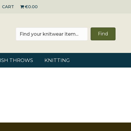
CART
€0.00
Find
RISH THROWS
KNITTING