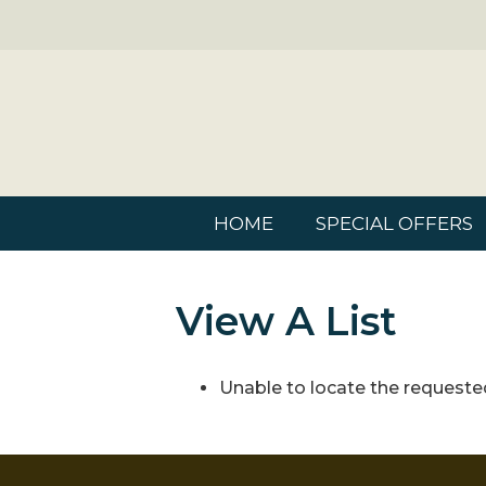
HOME
SPECIAL OFFERS
View A List
Unable to locate the requested