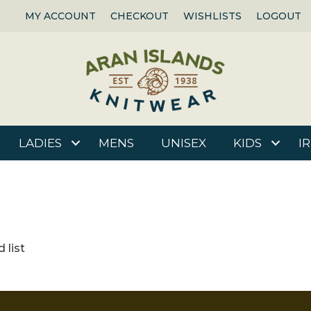
MY ACCOUNT
CHECKOUT
WISHLISTS
LOGOUT
LADIES
MENS
UNISEX
KIDS
I
 list