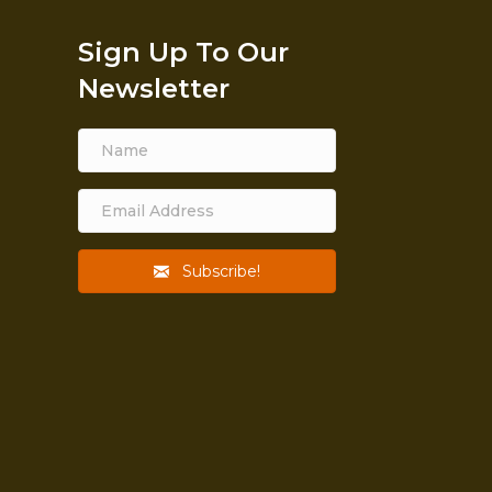
Sign Up To Our
Newsletter
Subscribe!