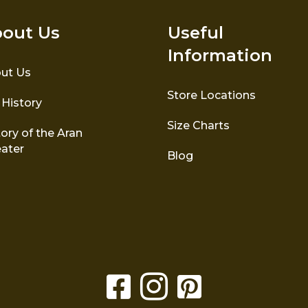
out Us
Useful
Information
ut Us
Store Locations
 History
Size Charts
ory of the Aran
ater
Blog