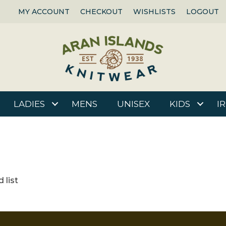
MY ACCOUNT
CHECKOUT
WISHLISTS
LOGOUT
LADIES
MENS
UNISEX
KIDS
I
 list