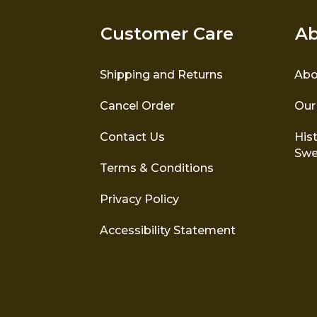
Customer Care
Ab
Shipping and Returns
Abo
Cancel Order
Our
Contact Us
Hist
Swe
Terms & Conditions
Privacy Policy
Accessibility Statement