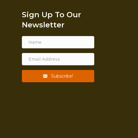
Sign Up To Our
Newsletter
Subscribe!