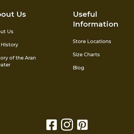
out Us
Useful
Information
ut Us
Store Locations
 History
Size Charts
ory of the Aran
ater
Blog