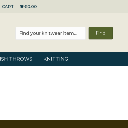
CART
€0.00
Find
RISH THROWS
KNITTING