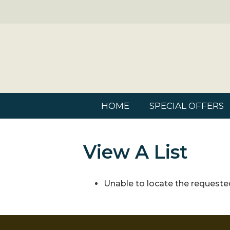
HOME
SPECIAL OFFERS
View A List
Unable to locate the requested