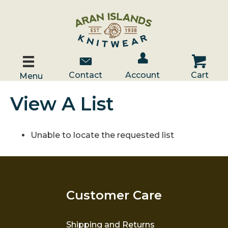
Account / Log In
Contact Us
Cart
Contact
Account
Cart
Menu
View A List
Unable to locate the requested list
Customer Care
Shipping and Returns