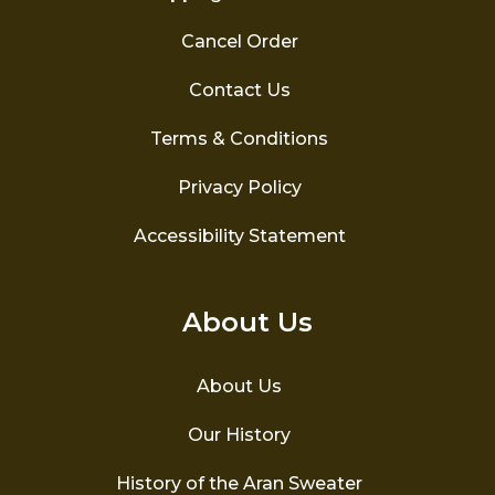
Cancel Order
Contact Us
Terms & Conditions
Privacy Policy
Accessibility Statement
About Us
About Us
Our History
History of the Aran Sweater