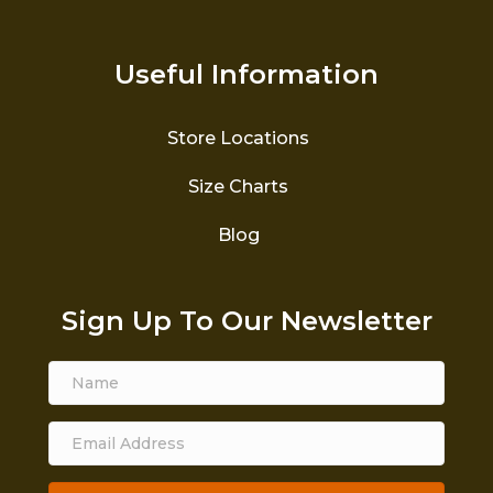
Useful Information
Store Locations
Size Charts
Blog
Sign Up To Our Newsletter