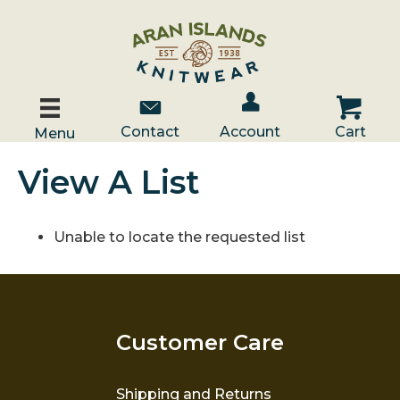
Account / Log In
Contact Us
Cart
Contact
Account
Cart
Menu
View A List
Unable to locate the requested list
Customer Care
Shipping and Returns