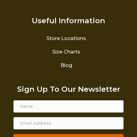
Useful Information
Store Locations
Size Charts
Blog
Sign Up To Our Newsletter