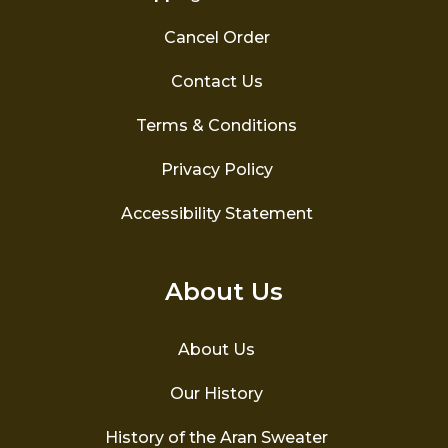
Cancel Order
Contact Us
Terms & Conditions
Privacy Policy
Accessibility Statement
About Us
About Us
Our History
History of the Aran Sweater