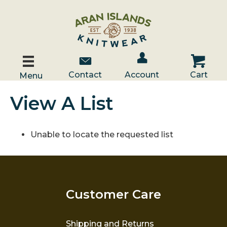
Account / Log In
Contact Us
Cart
Contact
Account
Cart
Menu
View A List
Unable to locate the requested list
Customer Care
Shipping and Returns