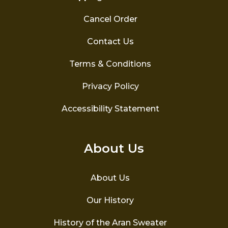
Cancel Order
Contact Us
Terms & Conditions
Privacy Policy
Accessibility Statement
About Us
About Us
Our History
History of the Aran Sweater