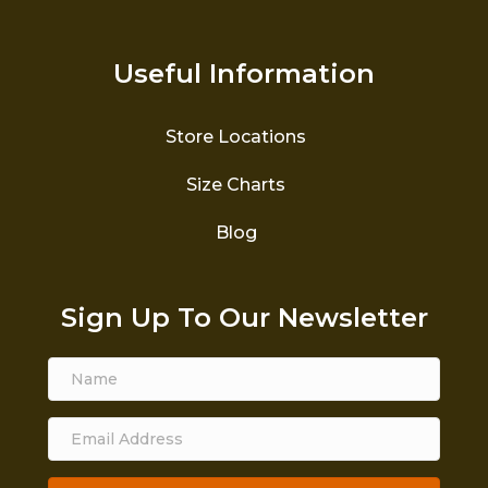
Useful Information
Store Locations
Size Charts
Blog
Sign Up To Our Newsletter