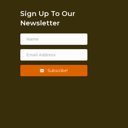
Sign Up To Our
Newsletter
Subscribe!