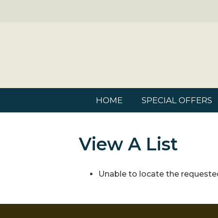
HOME
SPECIAL OFFERS
View A List
Unable to locate the requested