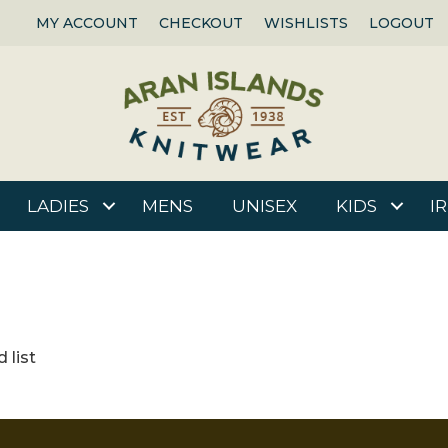
MY ACCOUNT
CHECKOUT
WISHLISTS
LOGOUT
LADIES
MENS
UNISEX
KIDS
I
 list