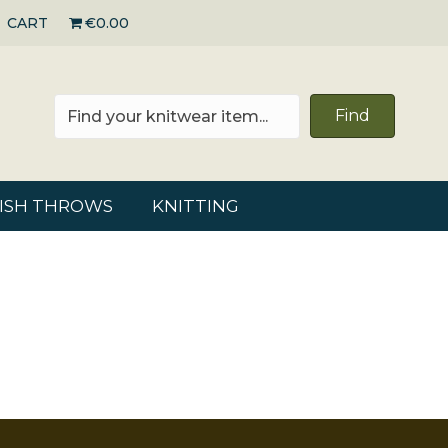
CART
€0.00
Find
RISH THROWS
KNITTING