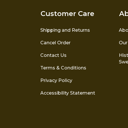
Customer Care
Ab
Shipping and Returns
Abo
Cancel Order
Our
Contact Us
Hist
Swe
Terms & Conditions
Privacy Policy
Accessibility Statement