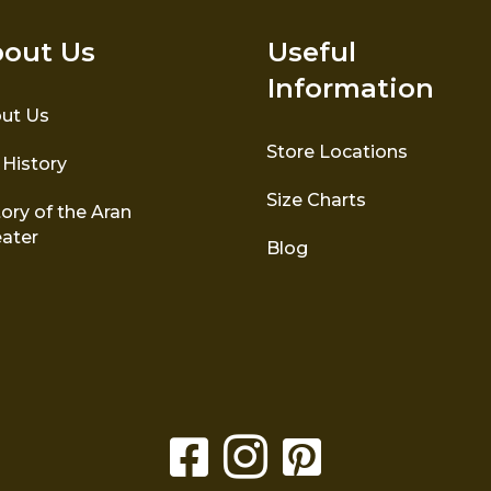
out Us
Useful
Information
ut Us
Store Locations
 History
Size Charts
ory of the Aran
ater
Blog