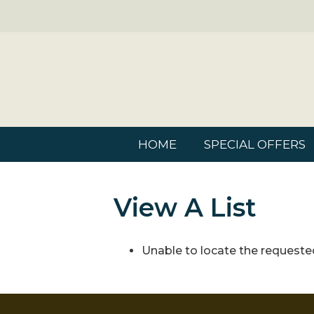
HOME
SPECIAL OFFERS
View A List
Unable to locate the requested