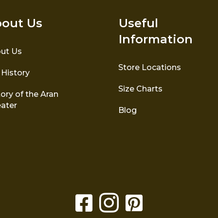
out Us
Useful
Information
ut Us
Store Locations
 History
Size Charts
ory of the Aran
ater
Blog