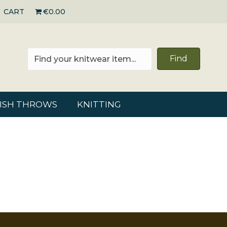
CART
€0.00
Find
RISH THROWS
KNITTING