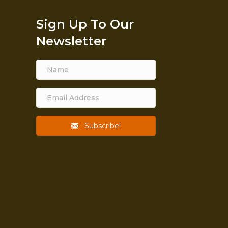
Sign Up To Our
Newsletter
Subscribe!