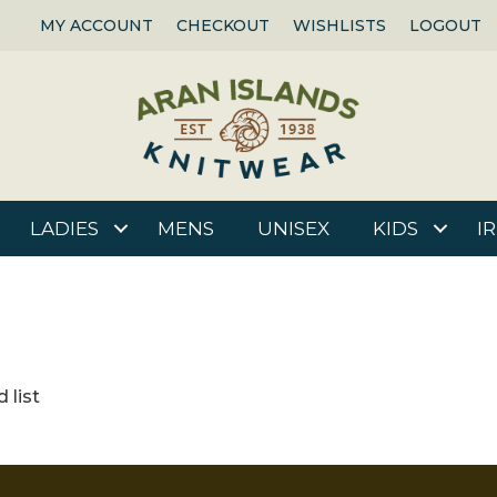
MY ACCOUNT
CHECKOUT
WISHLISTS
LOGOUT
LADIES
MENS
UNISEX
KIDS
I
 list