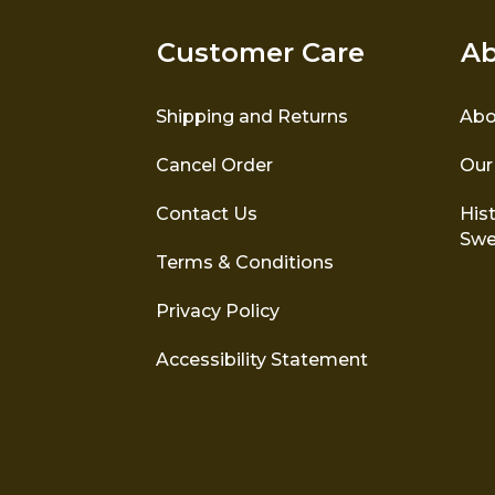
Customer Care
Ab
Shipping and Returns
Abo
Cancel Order
Our
Contact Us
Hist
Swe
Terms & Conditions
Privacy Policy
Accessibility Statement