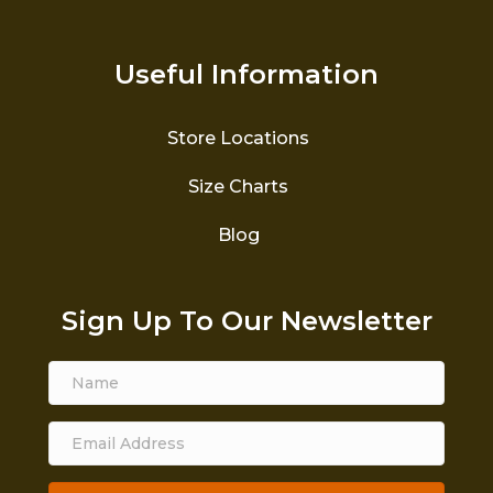
Useful Information
Store Locations
Size Charts
Blog
Sign Up To Our Newsletter