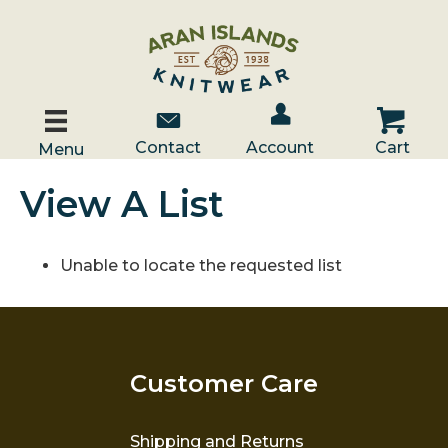
Account / Log In
Contact Us
Cart
Contact
Account
Cart
Menu
View A List
Unable to locate the requested list
Customer Care
Shipping and Returns