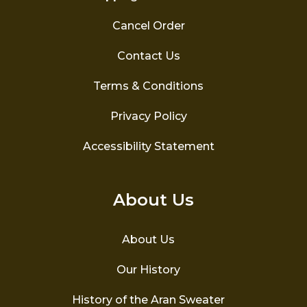
Cancel Order
Contact Us
Terms & Conditions
Privacy Policy
Accessibility Statement
About Us
About Us
Our History
History of the Aran Sweater